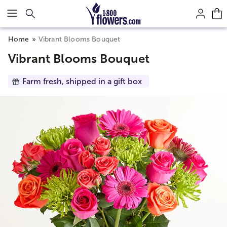
Click here to skip to main page content.
Home
Vibrant Blooms Bouquet
Vibrant Blooms Bouquet
Farm fresh, shipped in a gift box