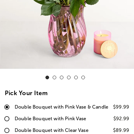
Pick Your Item
Double Bouquet with Pink Vase & Candle
$99.99
Double Bouquet with Pink Vase
$92.99
Double Bouquet with Clear Vase
$89.99