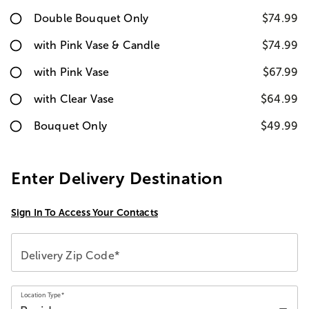
Double Bouquet Only
$74.99
with Pink Vase & Candle
$74.99
with Pink Vase
$67.99
with Clear Vase
$64.99
Bouquet Only
$49.99
Enter Delivery Destination
Sign In To Access Your Contacts
Delivery Zip Code*
Location Type*