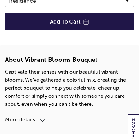
Add To
Cart
About Vibrant Blooms Bouquet
Captivate their senses with our beautiful vibrant
blooms. We've gathered a colorful mix, creating the
perfect bouquet to help you celebrate, cheer up,
comfort or simply connect with someone you care
about, even when you can’t be there.
More details
[+] FEEDBACK