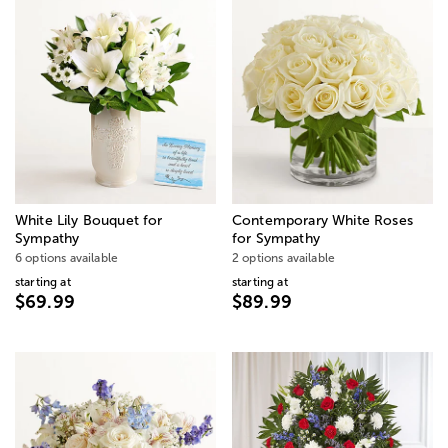
White Lily Bouquet for
Contemporary White Roses
Sympathy
for Sympathy
6 options available
2 options available
starting at
starting at
$69.99
$89.99