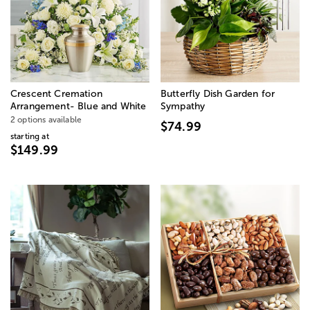
Crescent Cremation
Butterfly Dish Garden for
Arrangement- Blue and White
Sympathy
2 options available
$74.99
starting at
$149.99