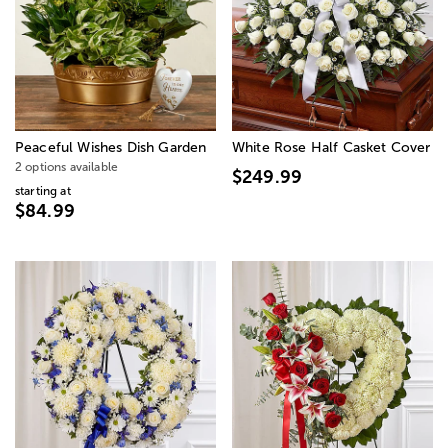
Peaceful Wishes Dish Garden
White Rose Half Casket Cover
2 options available
$249.99
starting at
$84.99