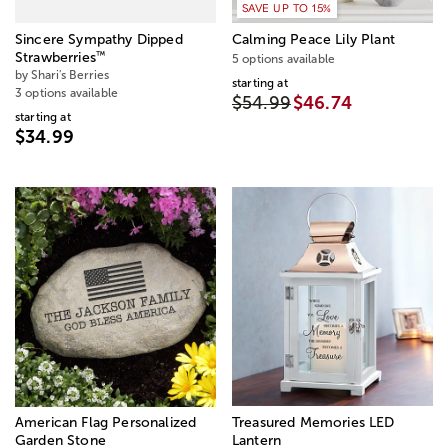
SAVE UP TO 15%
Sincere Sympathy Dipped
Calming Peace Lily Plant
™
Strawberries
5 options available
by Shari's Berries
starting at
3 options available
$54.99
$46.74
starting at
$34.99
American Flag Personalized
Treasured Memories LED
Garden Stone
Lantern