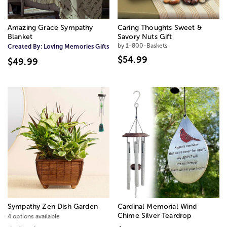
Amazing Grace Sympathy
Caring Thoughts Sweet &
Blanket
Savory Nuts Gift
by 1-800-Baskets
Created By:
Loving Memories Gifts
$54.99
$49.99
Sympathy Zen Dish Garden
Cardinal Memorial Wind
Chime Silver Teardrop
4 options available