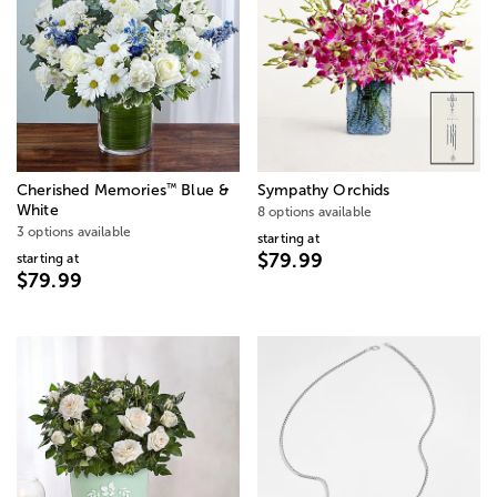
™
Cherished Memories
Blue &
Sympathy Orchids
White
8 options available
3 options available
starting at
$79.99
starting at
$79.99