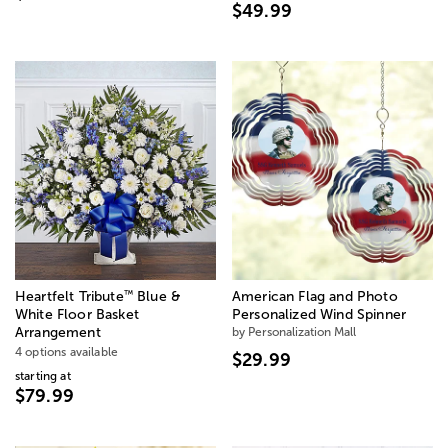
$49.99
™
Heartfelt Tribute
Blue &
American Flag and Photo
White Floor Basket
Personalized Wind Spinner
Arrangement
by Personalization Mall
4 options available
$29.99
starting at
$79.99