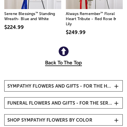
™
™
Serene Blessings
Standing
Always Remember
Floral
Wreath- Blue and White
Heart Tribute - Red Rose &
Lily
$224.99
$249.99
Back To The Top
SYMPATHY FLOWERS AND GIFTS - FOR THE HOME
Sympathy Flowers
FUNERAL FLOWERS AND GIFTS - FOR THE SERVICE
Condolence Flowers
Remembrance Gifts & Keepsakes
Funeral Flowers
Sympathy Flower Baskets
SHOP SYMPATHY FLOWERS BY COLOR
Funeral Standing Sprays
Sympathy Plants