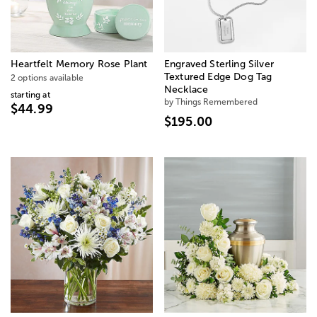
Heartfelt Memory Rose Plant
Engraved Sterling Silver
Textured Edge Dog Tag
2 options available
Necklace
starting at
by Things Remembered
$44.99
$195.00