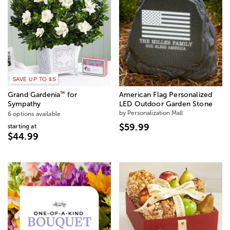
SAVE UP TO $5
™
Grand Gardenia
for
American Flag Personalized
Sympathy
LED Outdoor Garden Stone
by Personalization Mall
6 options available
$59.99
starting at
$44.99