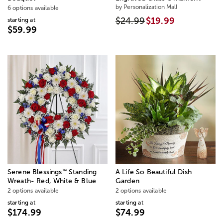
by Personalization Mall
6 options available
$24.99
$19.99
starting at
$59.99
™
Serene Blessings
Standing
A Life So Beautiful Dish
Wreath- Red, White & Blue
Garden
2 options available
2 options available
starting at
starting at
$174.99
$74.99