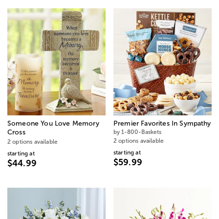
Someone You Love Memory
Premier Favorites In Sympathy
Cross
by 1-800-Baskets
2 options available
2 options available
starting at
starting at
$59.99
$44.99