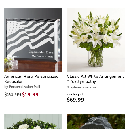
American Hero Personalized
Classic All White Arrangement
™
Keepsake
for Sympathy
by Personalization Mall
4 options available
$24.99
$19.99
starting at
$69.99