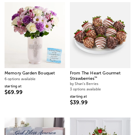
Memory Garden Bouquet
From The Heart Gourmet
™
Strawberries
6 options available
by Shari's Berries
starting at
3 options available
$69.99
starting at
$39.99