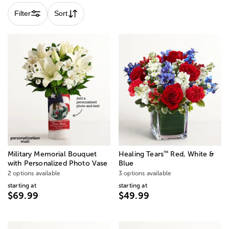
Filter
Sort
™
Military Memorial Bouquet
Healing Tears
Red, White &
with Personalized Photo Vase
Blue
2 options available
3 options available
starting at
starting at
$69.99
$49.99