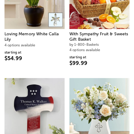
Loving Memory White Calla
With Sympathy Fruit & Sweets
Lily
Gift Basket
by 1-800-Baskets
4 options available
4 options available
starting at
starting at
$54.99
$99.99