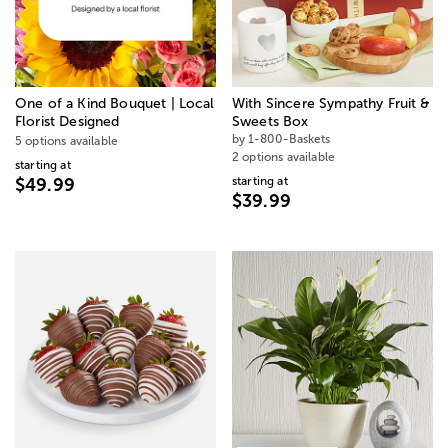
One of a Kind Bouquet | Local
With Sincere Sympathy Fruit &
Florist Designed
Sweets Box
by 1-800-Baskets
5 options available
2 options available
starting at
starting at
$49.99
$39.99