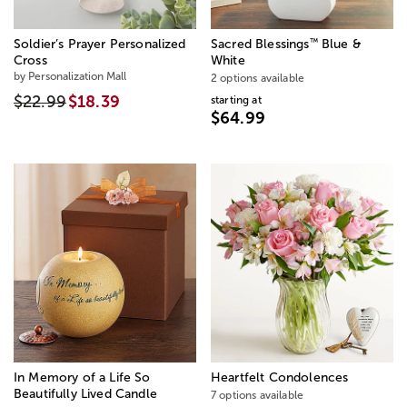
™
Soldier’s Prayer Personalized
Sacred Blessings
Blue &
Cross
White
by Personalization Mall
2 options available
$22.99
$18.39
starting at
$64.99
In Memory of a Life So
Heartfelt Condolences
Beautifully Lived Candle
7 options available