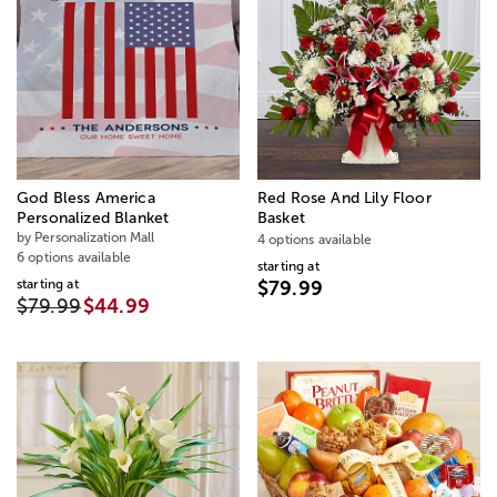
God Bless America
Red Rose And Lily Floor
Personalized Blanket
Basket
by Personalization Mall
4 options available
6 options available
starting at
starting at
$79.99
$79.99
$44.99