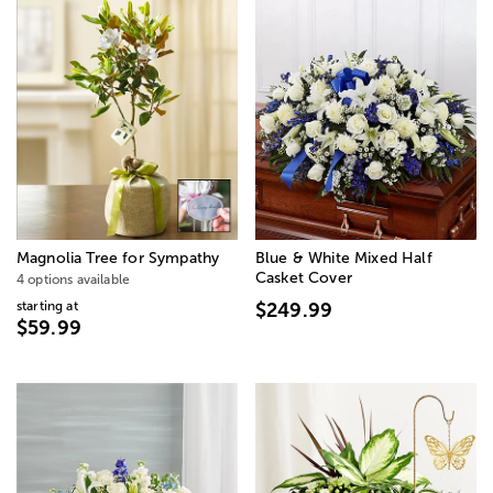
Magnolia Tree for Sympathy
Blue & White Mixed Half
Casket Cover
4 options available
starting at
$249.99
$59.99