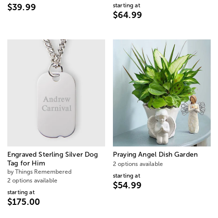
starting at
$39.99
$64.99
Engraved Sterling Silver Dog
Praying Angel Dish Garden
Tag for Him
2 options available
by Things Remembered
starting at
2 options available
$54.99
starting at
$175.00