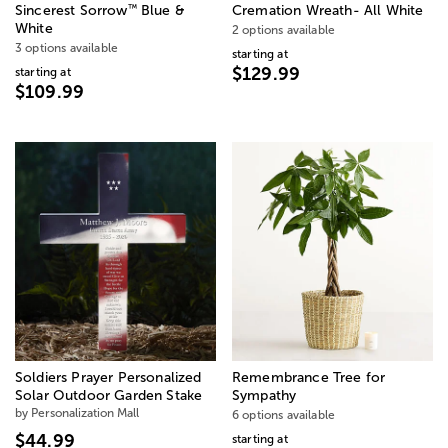
™
Sincerest Sorrow
Blue &
Cremation Wreath- All White
White
2 options available
3 options available
starting at
$129.99
starting at
$109.99
Soldiers Prayer Personalized
Remembrance Tree for
Solar Outdoor Garden Stake
Sympathy
by Personalization Mall
6 options available
$44.99
starting at