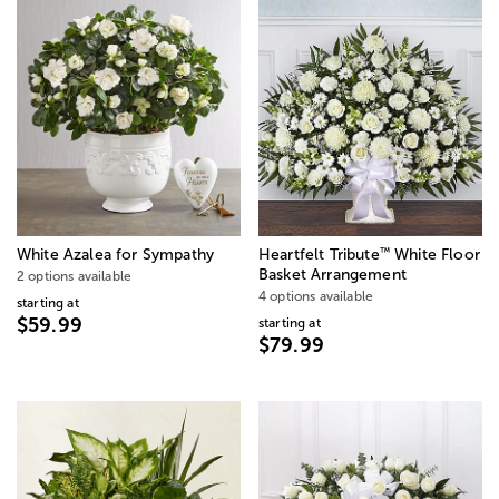
™
White Azalea for Sympathy
Heartfelt Tribute
White Floor
Basket Arrangement
2 options available
4 options available
starting at
$59.99
starting at
$79.99