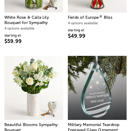
®
White Rose & Calla Lily
Fields of Europe
Bliss
Bouquet for Sympathy
4 options available
4 options available
starting at
$49.99
starting at
$59.99
Beautiful Blooms Sympathy
Military Memorial Teardrop
Bouquet
Engraved Glass Ornament