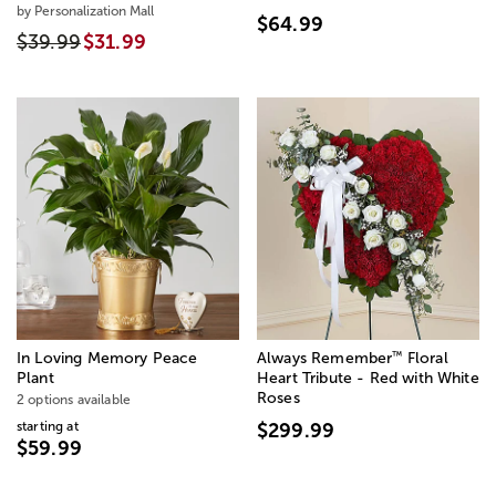
by Personalization Mall
$64.99
$39.99
$31.99
™
In Loving Memory Peace
Always Remember
Floral
Plant
Heart Tribute - Red with White
Roses
2 options available
starting at
$299.99
$59.99