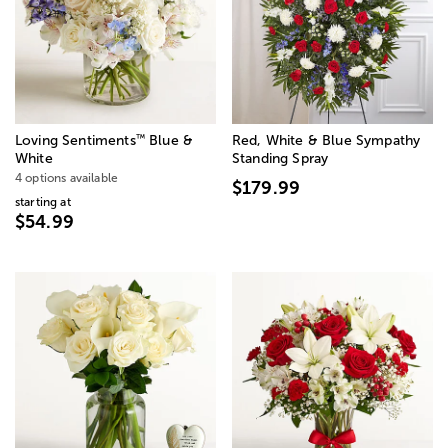
™
Loving Sentiments
Blue &
Red, White & Blue Sympathy
White
Standing Spray
4 options available
$179.99
starting at
$54.99