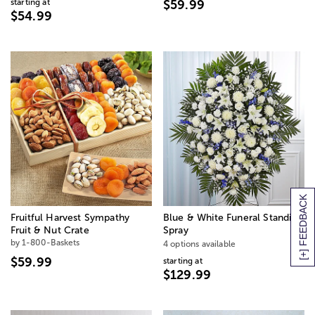
starting at
$59.99
$54.99
[+] FEEDBACK
Fruitful Harvest Sympathy
Blue & White Funeral Standing
Fruit & Nut Crate
Spray
by 1-800-Baskets
4 options available
$59.99
starting at
$129.99