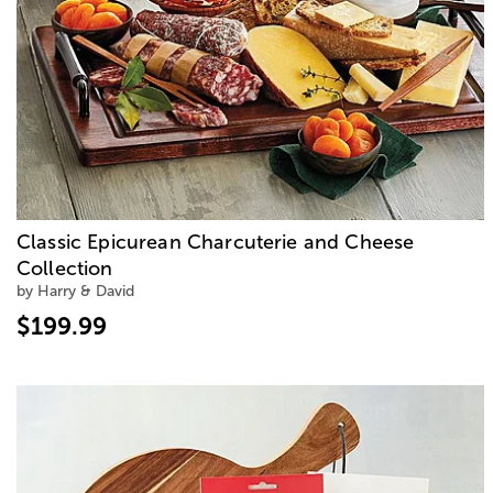
Classic Epicurean Charcuterie and Cheese
Collection
by Harry & David
$199.99