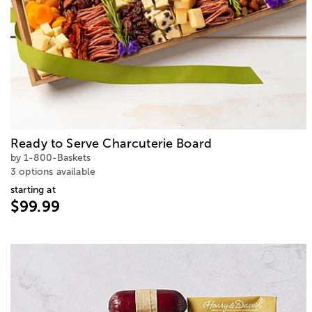
Ready to Serve Charcuterie Board
by 1-800-Baskets
3 options available
starting at
$99.99