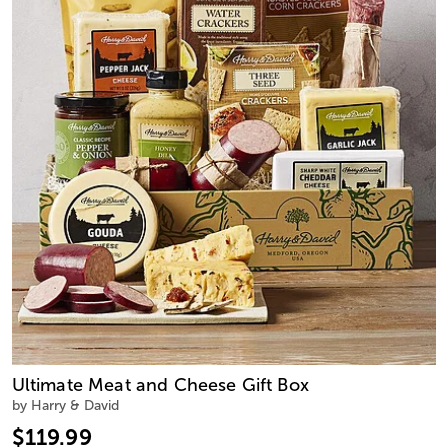
Ultimate Meat and Cheese Gift Box
by Harry & David
$119.99