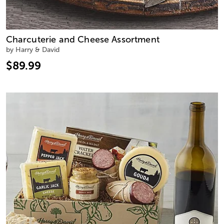
Charcuterie and Cheese Assortment
by Harry & David
$89.99