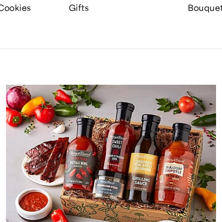
Cookies
Gifts
Bouque