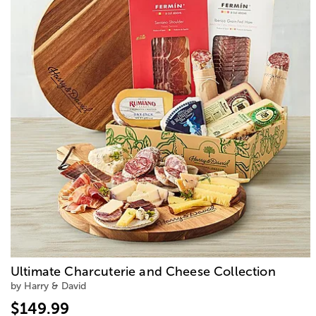
Ultimate Charcuterie and Cheese Collection
by Harry & David
$149.99