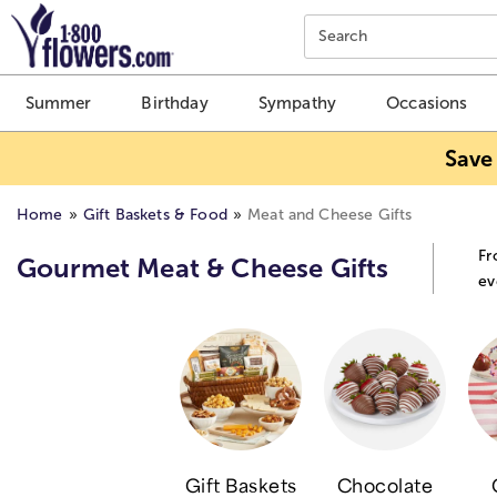
Click here to skip to main page content.
Search
Summer
Birthday
Sympathy
Occasions
Save
Home
Gift Baskets & Food
Meat and Cheese Gifts
Fr
Gourmet Meat & Cheese Gifts
ev
Gift Baskets
Chocolate