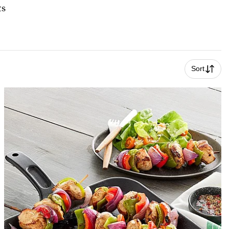
ts
Sort