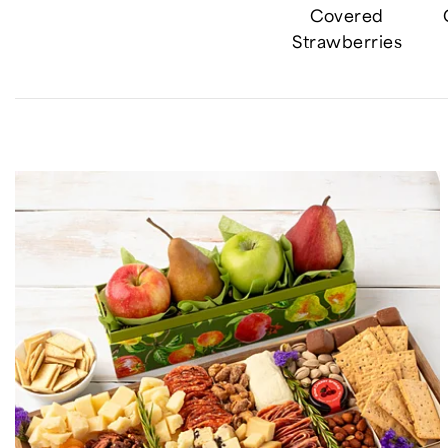
Covered
Strawberries
Skip collection filters and go to products