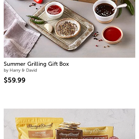
Summer Grilling Gift Box
by Harry & David
$59.99