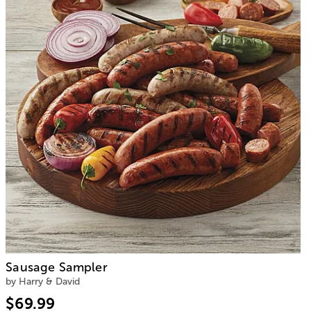
Sausage Sampler
by Harry & David
$69.99