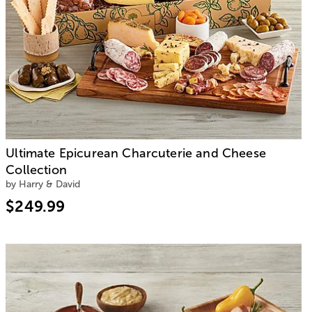
Ultimate Epicurean Charcuterie and Cheese
Collection
by Harry & David
$249.99