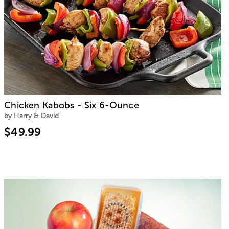
Chicken Kabobs - Six 6-Ounce
by Harry & David
$49.99