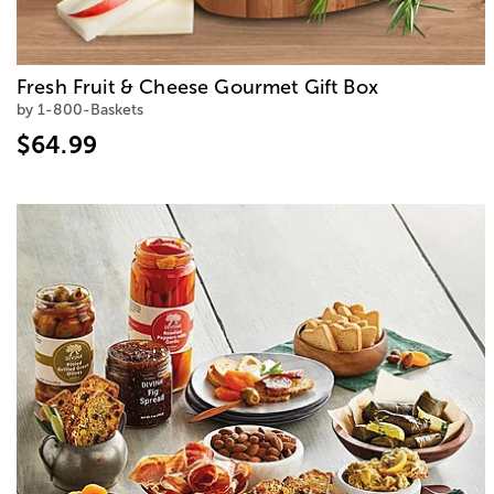
Fresh Fruit & Cheese Gourmet Gift Box
by 1-800-Baskets
$64.99