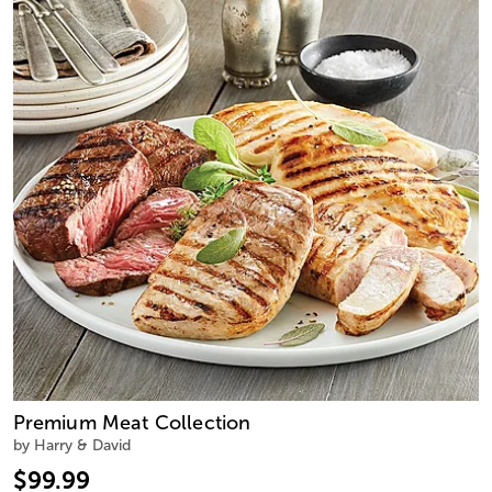
Premium Meat Collection
by Harry & David
$99.99