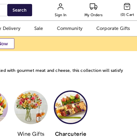
Search
(
0
)
Cart
Sign In
My Orders
 Delivery
Sale
Community
Corporate Gifts
Now
ed with gourmet meat and cheese, this collection will satisfy
Wine Gifts
Charcuterie