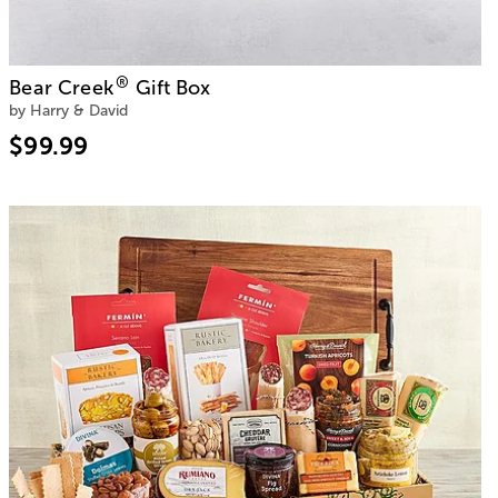
®
Bear Creek
Gift Box
by Harry & David
$99.99