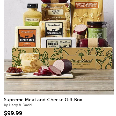
Supreme Meat and Cheese Gift Box
by Harry & David
$99.99