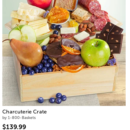
Charcuterie Crate
by 1-800-Baskets
$139.99