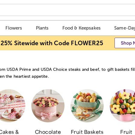
Flowers
Plants
Food & Keepsakes
Same-Day
 25% Sitewide with Code FLOWER25
Shop 
om USDA Prime and USDA Choice steaks and beef, to gift baskets fill
en the heartiest appetite.
Cakes &
Chocolate
Fruit Baskets
Fruit