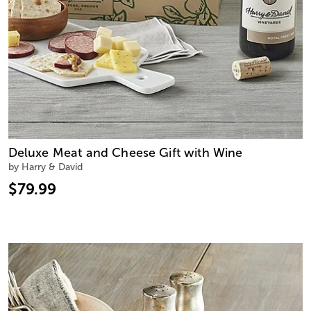
Deluxe Meat and Cheese Gift with Wine
by Harry & David
$79.99