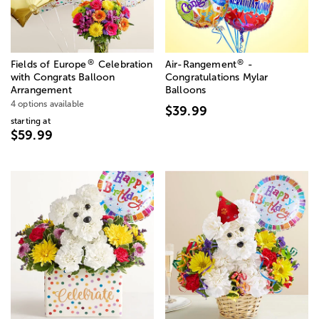
®
®
Fields of Europe
Celebration
Air-Rangement
-
with Congrats Balloon
Congratulations Mylar
Arrangement
Balloons
4 options available
$39.99
starting at
$59.99