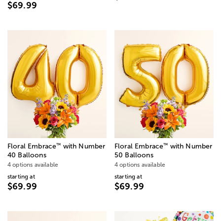
$69.99
™
™
Floral Embrace
with Number
Floral Embrace
with Number
40 Balloons
50 Balloons
4 options available
4 options available
starting at
starting at
$69.99
$69.99