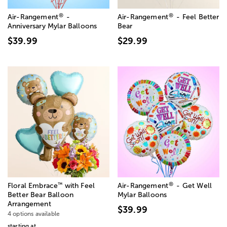
®
®
Air-Rangement
-
Air-Rangement
- Feel Better
Anniversary Mylar Balloons
Bear
$39.99
$29.99
®
™
Floral Embrace
with Feel
Air-Rangement
- Get Well
Better Bear Balloon
Mylar Balloons
Arrangement
$39.99
4 options available
starting at