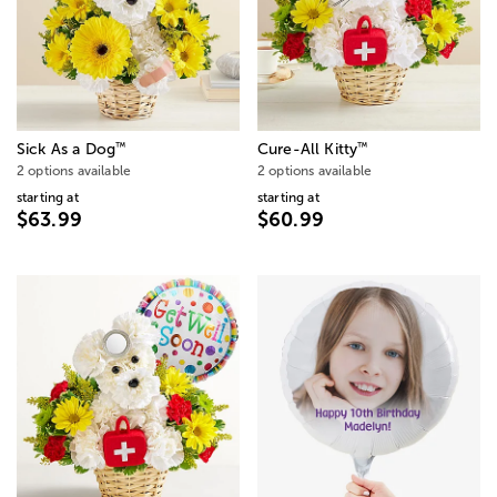
™
™
Sick As a Dog
Cure-All Kitty
2 options available
2 options available
starting at
starting at
$63.99
$60.99