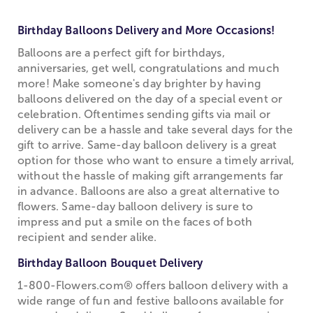
Birthday Balloons Delivery and More Occasions!
Balloons are a perfect gift for birthdays,
anniversaries, get well, congratulations and much
more! Make someone's day brighter by having
balloons delivered on the day of a special event or
celebration. Oftentimes sending gifts via mail or
delivery can be a hassle and take several days for the
gift to arrive. Same-day balloon delivery is a great
option for those who want to ensure a timely arrival,
without the hassle of making gift arrangements far
in advance. Balloons are also a great alternative to
flowers. Same-day balloon delivery is sure to
impress and put a smile on the faces of both
recipient and sender alike.
Birthday Balloon Bouquet Delivery
1-800-Flowers.com® offers balloon delivery with a
wide range of fun and festive balloons available for