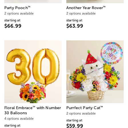
™
™
Party Pooch
Another Year Rover
2 options available
2 options available
starting at
starting at
$66.99
$63.99
™
™
Floral Embrace
with Number
Purrfect Party Cat
30 Balloons
2 options available
4 options available
starting at
$59.99
starting at