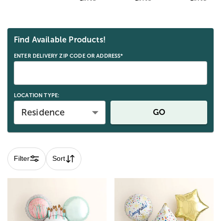
Skip collection filters and go to products
Find Available Products!
ENTER DELIVERY ZIP CODE OR ADDRESS*
LOCATION TYPE:
Residence
GO
Filter
Sort