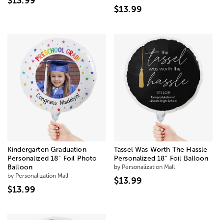
$13.99
$13.99
Kindergarten Graduation
Tassel Was Worth The Hassle
Personalized 18" Foil Photo
Personalized 18" Foil Balloon
Balloon
by Personalization Mall
by Personalization Mall
$13.99
$13.99