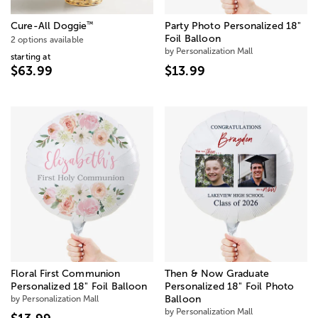
™
Cure-All Doggie
Party Photo Personalized 18"
Foil Balloon
2 options available
by Personalization Mall
starting at
$63.99
$13.99
Floral First Communion
Then & Now Graduate
Personalized 18" Foil Balloon
Personalized 18" Foil Photo
by Personalization Mall
Balloon
by Personalization Mall