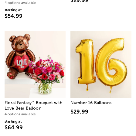
$29.99
4 options available
starting at
$54.99
™
Floral Fantasy
Bouquet with
Number 16 Balloons
Love Bear Balloon
$29.99
4 options available
starting at
$64.99