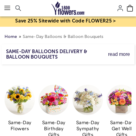
Click here to skip to main page content.
Save 25% Sitewide with Code FLOWER25 >
Home
Same-Day Balloons & Balloon Bouquets
SAME-DAY BALLOONS DELIVERY &
read more
BALLOON BOUQUETS
Great gifts get even better with cheerful same-day
balloon delivery! Send a balloon bouquet on its own, or
add a balloon to your plant or
flower delivery
for their
birthday, get well or just because to lift up their day!
Whether you’re looking for heart shaped romantic
balloons, or mylar congratulations balloons, our Balloon
Boutique® is sure to deliver a smile.
Same-Day
Same-Day
Same-Day
Same-Day
Flowers
Birthday
Sympathy
Get Well
Gifts
Gifts
Gifts