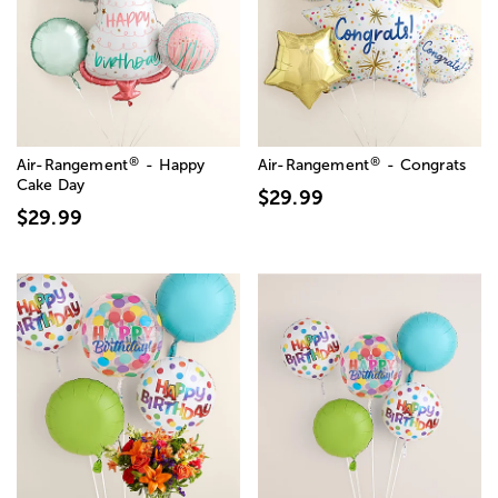
®
®
Air-Rangement
- Happy
Air-Rangement
- Congrats
Cake Day
$29.99
$29.99