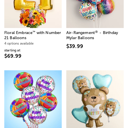
®
™
Floral Embrace
with Number
Air-Rangement
- Birthday
21 Balloons
Mylar Balloons
4 options available
$39.99
starting at
$69.99