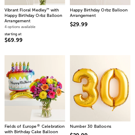
™
Vibrant Floral Medley
with
Happy Birthday Orbz Balloon
Happy Birthday Orbz Balloon
Arrangement
Arrangement
$29.99
4 options available
starting at
$69.99
®
Fields of Europe
Celebration
Number 30 Balloons
with Birthday Cake Balloon