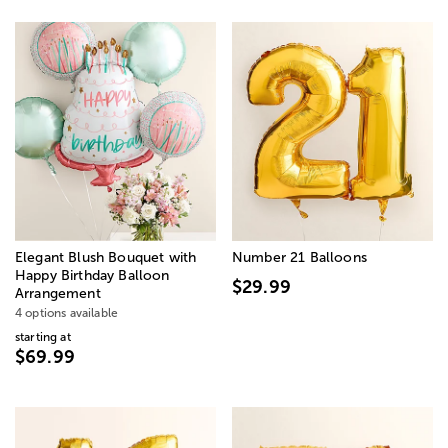
Elegant Blush Bouquet with
Number 21 Balloons
Happy Birthday Balloon
$29.99
Arrangement
4 options available
starting at
$69.99