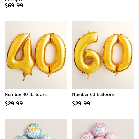
$69.99
Number 40 Balloons
Number 60 Balloons
$29.99
$29.99