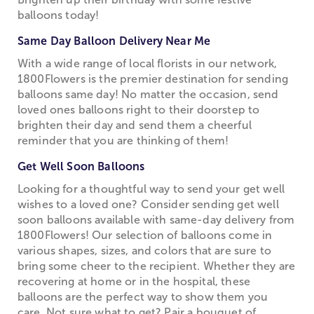
balloons today!
Same Day Balloon Delivery Near Me
With a wide range of local florists in our network,
1800Flowers is the premier destination for sending
balloons same day! No matter the occasion, send
loved ones balloons right to their doorstep to
brighten their day and send them a cheerful
reminder that you are thinking of them!
Get Well Soon Balloons
Looking for a thoughtful way to send your get well
wishes to a loved one? Consider sending get well
soon balloons available with same-day delivery from
1800Flowers! Our selection of balloons come in
various shapes, sizes, and colors that are sure to
bring some cheer to the recipient. Whether they are
recovering at home or in the hospital, these
balloons are the perfect way to show them you
care. Not sure what to get? Pair a bouquet of