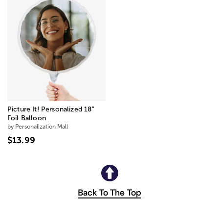
Picture It! Personalized 18"
Foil Balloon
by Personalization Mall
$13.99
Back To The Top