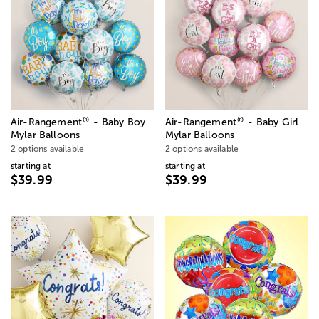
®
®
Air-Rangement
- Baby Boy
Air-Rangement
- Baby Girl
Mylar Balloons
Mylar Balloons
2 options available
2 options available
starting at
starting at
$39.99
$39.99