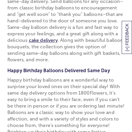
same-day delivery. Send balloons for any occasion–
from classic birthday balloons to encouragement
and "get well soon" to "thank you" balloons–that are
hand-delivered to the door of someone you love.
[+] FEEDBACK
Same-day balloon delivery is a fun and fast way to
express your feelings, and a great gift along with a
delicious
cake delivery
. Along with beautiful balloon
bouquets, the collection gives the option of
sending same-day balloons along with gift baskets,
flowers, and more.
Happy Birthday Balloons Delivered Same Day
Happy birthday balloons are a wonderful way to
surprise your loved ones on their special day! With
same day delivery options from 1800Flowers, it's
easy to bring a smile to their face, even if you can't
be there in person or if you are ordering last minute!
Balloons are a classic way to show your love and
affection, and with a variety of styles and colors to
choose from, there's something for everyone!
Brighten up their birthday with some festive