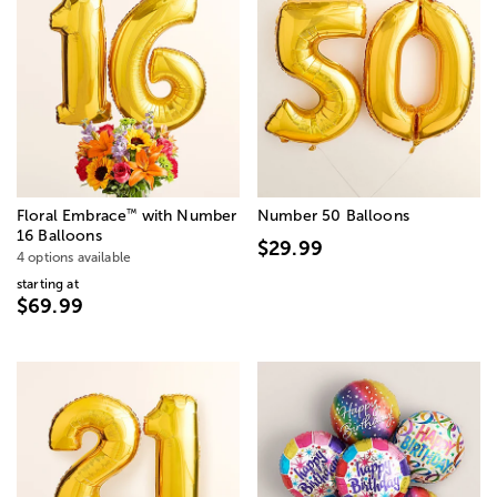
™
Floral Embrace
with Number
Number 50 Balloons
16 Balloons
$29.99
4 options available
starting at
$69.99