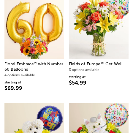
®
™
Floral Embrace
with Number
Fields of Europe
Get Well
60 Balloons
3 options available
4 options available
starting at
$54.99
starting at
$69.99