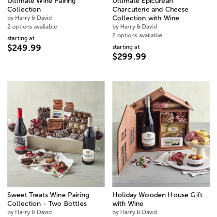
Ultimate Wine Pairing
Ultimate Epicurean
Collection
Charcuterie and Cheese
by Harry & David
Collection with Wine
2 options available
by Harry & David
2 options available
starting at
$249.99
starting at
$299.99
Sweet Treats Wine Pairing
Holiday Wooden House Gift
Collection - Two Bottles
with Wine
by Harry & David
by Harry & David