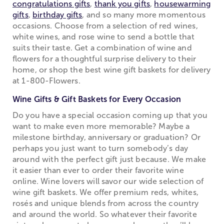
congratulations gifts
,
thank you gifts
,
housewarming
gifts
,
birthday gifts
, and so many more momentous
occasions. Choose from a selection of red wines,
white wines, and rose wine to send a bottle that
suits their taste. Get a combination of wine and
flowers for a thoughtful surprise delivery to their
home, or shop the best wine gift baskets for delivery
at 1-800-Flowers.
Wine Gifts & Gift Baskets for Every Occasion
Do you have a special occasion coming up that you
want to make even more memorable? Maybe a
milestone birthday, anniversary or graduation? Or
perhaps you just want to turn somebody’s day
around with the perfect gift just because. We make
it easier than ever to order their favorite wine
online. Wine lovers will savor our wide selection of
wine gift baskets. We offer premium reds, whites,
rosés and unique blends from across the country
and around the world. So whatever their favorite