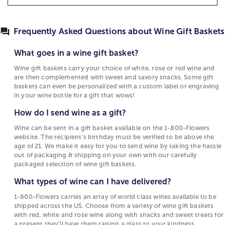
more momentous occasions. Choose from a
Best Selling Gift Baskets
How to Make Chocolate Covered Strawberries
What goes in a wine gift basket?
selection of red wines, white wines, and rose wine
Quotes About Sweets
to send a bottle that suits their taste. Get a
Wine gift baskets carry your choice of white,
Frequently Asked Questions about Wine Gift Baskets
combination of wine and flowers for a thoughtful
rose or red wine and are then complemented
surprise delivery to their home, or shop the best
with sweet and savory snacks. Some gift baskets
What goes in a wine gift basket?
wine gift baskets for delivery at 1-800-Flowers.
can even be personalized with a custom label or
Wine gift baskets carry your choice of white, rose or red wine and
engraving in your wine bottle for a gift that
Wine Gifts & Gift Baskets for Every Occasion
are then complemented with sweet and savory snacks. Some gift
wows!
baskets can even be personalized with a custom label or engraving
Do you have a special occasion coming up that you
in your wine bottle for a gift that wows!
How do I send wine as a gift?
want to make even more memorable? Maybe a
How do I send wine as a gift?
milestone birthday, anniversary or graduation? Or
Wine can be sent in a gift basket available on the
perhaps you just want to turn somebody’s day
1-800-Flowers website. The recipient's birthday
Wine can be sent in a gift basket available on the 1-800-Flowers
around with the perfect gift just because. We make
website. The recipient's birthday must be verified to be above the
must be verified to be above the age of 21. We
age of 21. We make it easy for you to send wine by taking the hassle
it easier than ever to order their favorite wine
make it easy for you to send wine by taking the
out of packaging & shipping on your own with our carefully
online. Wine lovers will savor our wide selection of
hassle out of packaging & shipping on your own
packaged selection of wine gift baskets.
wine gift baskets. We offer premium reds, whites,
with our carefully packaged selection of wine
rosés and unique blends from across the country
What types of wine can I have delivered?
gift baskets.
and around the world. So whatever their favorite
1-800-Flowers carries an array of world class wines available to be
What types of wine can I have delivered?
vintage happens to be, you can be sure they’ll be
shipped across the US. Choose from a variety of wine gift baskets
raising a toast with our world class wine baskets.
with red, white and rose wine along with snacks and sweet treats for
1-800-Flowers carries an array of world class
a present they'll have them raising a glass to your kindness.