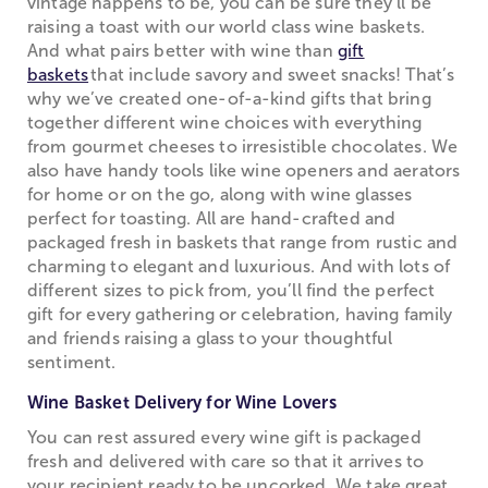
vintage happens to be, you can be sure they’ll be
raising a toast with our world class wine baskets.
And what pairs better with wine than
gift
baskets
that include savory and sweet snacks! That’s
why we’ve created one-of-a-kind gifts that bring
together different wine choices with everything
from gourmet cheeses to irresistible chocolates. We
also have handy tools like wine openers and aerators
for home or on the go, along with wine glasses
perfect for toasting. All are hand-crafted and
packaged fresh in baskets that range from rustic and
charming to elegant and luxurious. And with lots of
different sizes to pick from, you’ll find the perfect
gift for every gathering or celebration, having family
and friends raising a glass to your thoughtful
sentiment.
Wine Basket Delivery for Wine Lovers
You can rest assured every wine gift is packaged
fresh and delivered with care so that it arrives to
your recipient ready to be uncorked. We take great