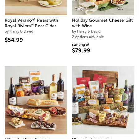
®
Royal Verano
Pears with
Holiday Gourmet Cheese Gift
™
Royal Riviera
Pear Cider
with Wine
by Harry & David
by Harry & David
2 options available
$54.99
starting at
$79.99