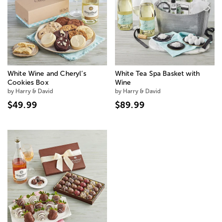
White Wine and Cheryl’s
White Tea Spa Basket with
Cookies Box
Wine
by Harry & David
by Harry & David
$49.99
$89.99