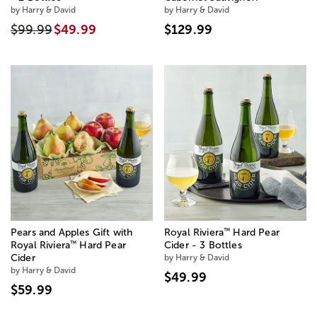
by Harry & David
by Harry & David
$99.99
$49.99
$129.99
™
Pears and Apples Gift with
Royal Riviera
Hard Pear
™
Royal Riviera
Hard Pear
Cider - 3 Bottles
Cider
by Harry & David
by Harry & David
$49.99
$59.99