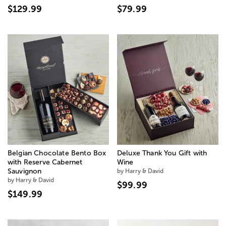
$129.99
$79.99
Belgian Chocolate Bento Box
Deluxe Thank You Gift with
with Reserve Cabernet
Wine
Sauvignon
by Harry & David
by Harry & David
$99.99
$149.99