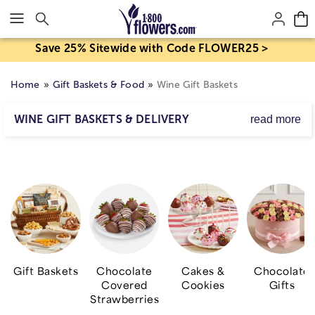
Click here to skip to main page content.
Save 25% Sitewide with Code FLOWER25 >
Home
Gift Baskets & Food
Wine Gift Baskets
WINE GIFT BASKETS & DELIVERY
read more
Transport them to a sun-kissed countryside vineyard
with wine gift baskets delivered right to their door. Our
elegant bar and wine gifts are complemented by sweet &
savory snacks that will have them raising a glass in
gratitude! Choose from wine and
flower delivery
that's
perfect for a wide range of occasions including
birthdays, anniversaries, congratulations and more!
Gift Baskets
Chocolate
Cakes &
Chocolate
Covered
Cookies
Gifts
Strawberries