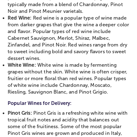
typically made from a blend of Chardonnay, Pinot
Noir and Pinot Meunier varietals.
Red Wine:
Red wine is a popular type of wine made
from darker grapes that give the wine a deeper color
and flavor. Popular types of red wine include
Cabernet Sauvignon, Merlot, Shiraz, Malbec,
Zinfandel, and Pinot Noir. Red wines range from dry
to sweet including bold and savory flavors to sweet
dessert wines.
White Wine:
White wine is made by fermenting
grapes without the skin. White wine is often crisper,
fruitier or more floral than red wines. Popular types
of white wine include Chardonnay, Moscato,
Riesling, Sauvignon Blanc, and Pinot Grigio.
Popular Wines for Delivery:
Pinot Gris:
Pinot Gris is a refreshing white wine with
tropical fruit notes and acidity that balances out
some of the fruitiness. Some of the most popular
Pinot Gris wines are grown and produced in Italy,