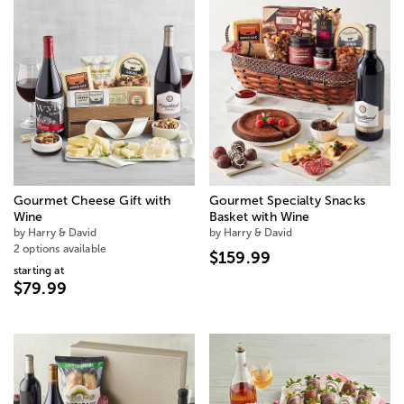
Gourmet Cheese Gift with
Gourmet Specialty Snacks
Wine
Basket with Wine
by Harry & David
by Harry & David
2 options available
$159.99
starting at
$79.99