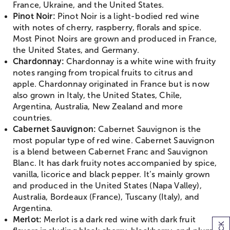
France, Ukraine, and the United States.
Pinot Noir:
Pinot Noir is a light-bodied red wine
with notes of cherry, raspberry, florals and spice.
Most Pinot Noirs are grown and produced in France,
the United States, and Germany.
Chardonnay:
Chardonnay is a white wine with fruity
notes ranging from tropical fruits to citrus and
apple. Chardonnay originated in France but is now
also grown in Italy, the United States, Chile,
Argentina, Australia, New Zealand and more
countries.
Cabernet Sauvignon:
Cabernet Sauvignon is the
most popular type of red wine. Cabernet Sauvignon
is a blend between Cabernet Franc and Sauvignon
Blanc. It has dark fruity notes accompanied by spice,
vanilla, licorice and black pepper. It’s mainly grown
and produced in the United States (Napa Valley),
Australia, Bordeaux (France), Tuscany (Italy), and
Argentina.
Merlot:
Merlot is a dark red wine with dark fruit