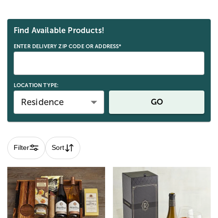
Skip collection filters and go to products
Find Available Products!
ENTER DELIVERY ZIP CODE OR ADDRESS*
LOCATION TYPE:
Residence
GO
Filter
Sort