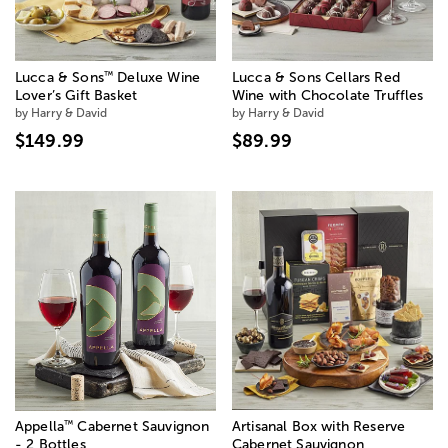
™
Lucca & Sons
Deluxe Wine
Lucca & Sons Cellars Red
Lover’s Gift Basket
Wine with Chocolate Truffles
by Harry & David
by Harry & David
$149.99
$89.99
™
Appella
Cabernet Sauvignon
Artisanal Box with Reserve
- 2 Bottles
Cabernet Sauvignon