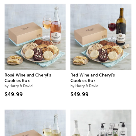
Rosé Wine and Cheryl’s
Red Wine and Cheryl’s
Cookies Box
Cookies Box
by Harry & David
by Harry & David
$49.99
$49.99