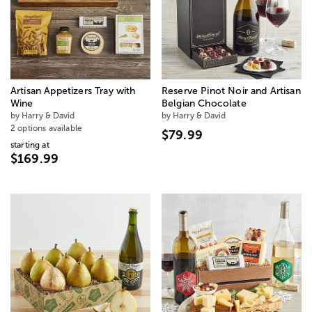
Artisan Appetizers Tray with
Reserve Pinot Noir and Artisan
Wine
Belgian Chocolate
by Harry & David
by Harry & David
2 options available
$79.99
starting at
$169.99