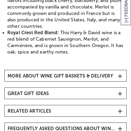
[+] FEEDBACK
flavors including black cherry, blackberry, and plum
accompanied by vanilla and chocolate. Merlot is
commonly grown and produced in France but is
also produced in the United States, Italy, and many
other countries.
Royal Crest Red Blend:
This Harry & David wine is a
red blend of Cabernet Sauvignon, Merlot, and
Carménère, and is grown in Southern Oregon. It has
oak, spice and earthy notes.
MORE ABOUT WINE GIFT BASKETS & DELIVERY
The Best Wine Gift Baskets Delivery
GREAT GIFT IDEAS
No matter what the occasion is, a wine gift basket
delivery is a thoughtful gift. Browse the best wine
All Gift Baskets & Food
gift baskets for 2025 and get them delivered directly
RELATED ARTICLES
Cakes, Cookies, and Bakery Gifts
to their door. Send wine gift baskets for
Chocolate Covered Strawberries
congratulations gifts
,
thank you gifts
,
DIY Apple Dessert Bar with Caramel and Chocolate
housewarming gifts
,
birthday gifts
, and so many
Wine Gift Baskets
Covered Apples
FREQUENTLY ASKED QUESTIONS ABOUT WINE GIFT BASKETS