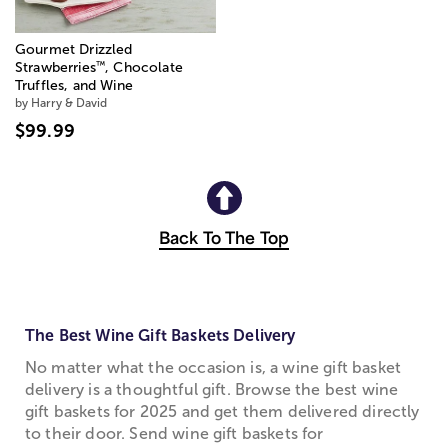
Gourmet Drizzled
™
Strawberries
, Chocolate
Truffles, and Wine
by Harry & David
$99.99
Back To The Top
The Best Wine Gift Baskets Delivery
No matter what the occasion is, a wine gift basket
delivery is a thoughtful gift. Browse the best wine
gift baskets for 2025 and get them delivered directly
to their door. Send wine gift baskets for