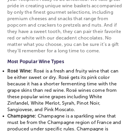
pride in creating unique wine baskets accompanied
by only the finest gourmet selections, including
premium cheeses and snacks that range from
popcorn and crackers to pretzels and nuts. And if
they have a sweet tooth, they can pair their favorite
red or white with our decadent chocolates. No
matter what you choose, you can be sure it’s a gift
they’ll remember for a long time to come.
Most Popular Wine Types
Rosé Wine:
Rosé is a fresh and fruity wine that can
be either sweet or dry. Rosé gets its pink color
because it has a shorter fermenting time with the
grape skins than red wine. Rosé wines come from
these popular wine grapes including White
Zinfandel, White Merlot, Syrah, Pinot Noir,
Sangiovese, and Pink Moscato.
Champagne:
Champagne is a sparkling wine that
must be from the Champagne region of France and
produced under specific rules. Champagne is