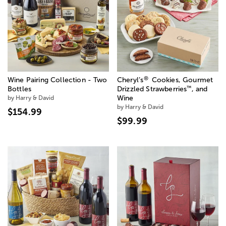
®
Wine Pairing Collection - Two
Cheryl’s
Cookies, Gourmet
™
Bottles
Drizzled Strawberries
, and
by Harry & David
Wine
by Harry & David
$154.99
$99.99