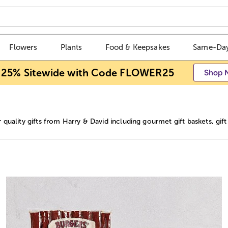
Flowers
Plants
Food & Keepsakes
Same-Day
 25% Sitewide with Code FLOWER25
Shop 
 quality gifts from Harry & David including gourmet gift baskets, gi