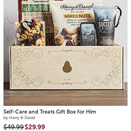
Self-Care and Treats Gift Box for Him
by Harry & David
$49.99
$29.99