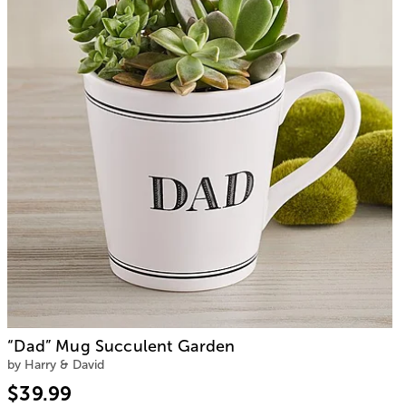
“Dad” Mug Succulent Garden
by Harry & David
$39.99