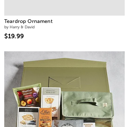
Teardrop Ornament
by Harry & David
$19.99