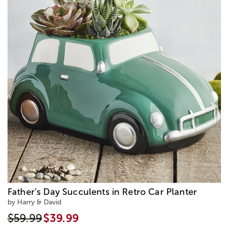
Father’s Day Succulents in Retro Car Planter
by Harry & David
$59.99
$39.99