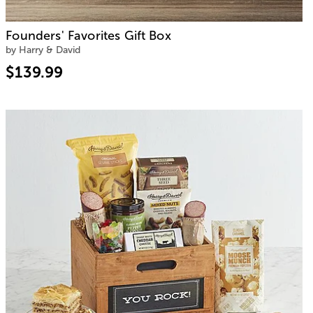
Founders' Favorites Gift Box
by Harry & David
$139.99