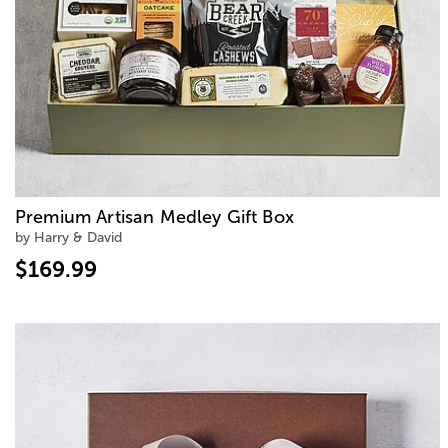
Premium Artisan Medley Gift Box
by Harry & David
$169.99