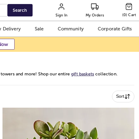
Search
(
0
)
Cart
Sign In
My Orders
 Delivery
Sale
Community
Corporate Gifts
Now
ft towers and more! Shop our entire
gift baskets
collection.
Sort