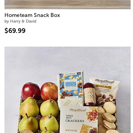
Hometeam Snack Box
by Harry & David
$69.99