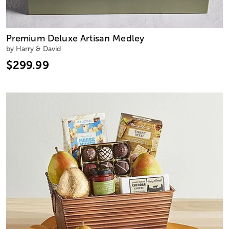
Premium Deluxe Artisan Medley
by Harry & David
$299.99