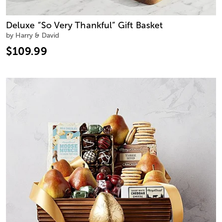
Deluxe “So Very Thankful” Gift Basket
by Harry & David
$109.99