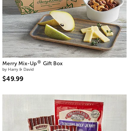
®
Merry Mix-Up
Gift Box
by Harry & David
$49.99