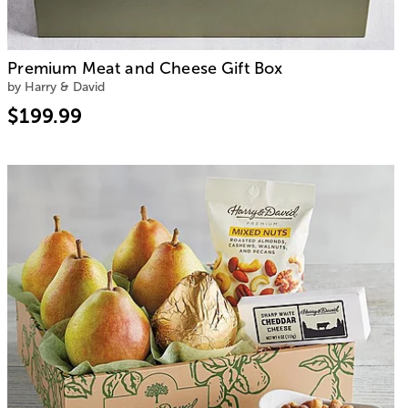
Premium Meat and Cheese Gift Box
by Harry & David
$199.99