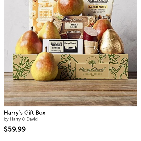
Harry’s Gift Box
by Harry & David
$59.99