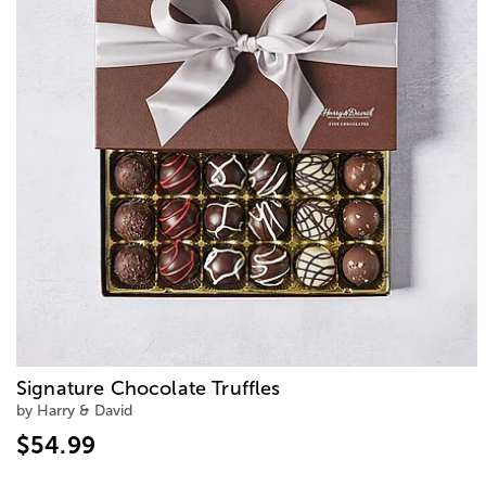
Signature Chocolate Truffles
by Harry & David
$54.99