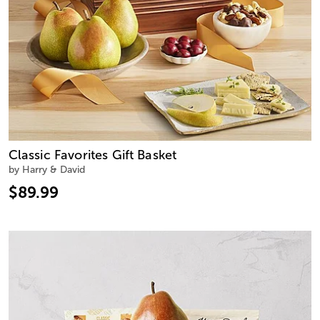
Classic Favorites Gift Basket
by Harry & David
$89.99