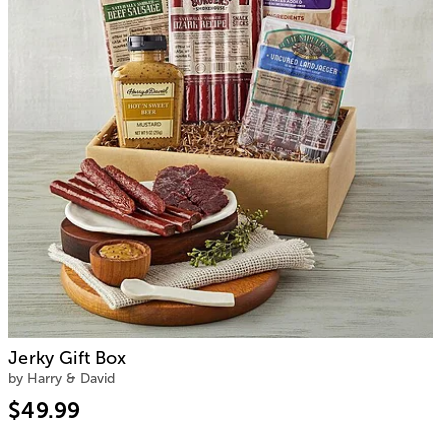
Jerky Gift Box
by Harry & David
$49.99