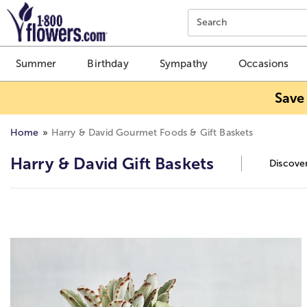
Click here to skip to main page content.
Search
Summer
Birthday
Sympathy
Occasions
Save
Home
Harry & David Gourmet Foods & Gift Baskets
Harry & David Gift Baskets
Discover
Skip collection filters and go to products