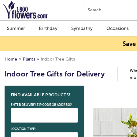
Click here to skip to main page content.
Search
Summer
Birthday
Sympathy
Occasions
Save
Home
Plants
Indoor Tree Gifts
Whe
Indoor Tree Gifts for Delivery
mor
Skip collection filters and go to products
FIND AVAILABLE PRODUCTS!
ENTER DELIVERY ZIP CODE OR ADDRESS*
LOCATION TYPE: