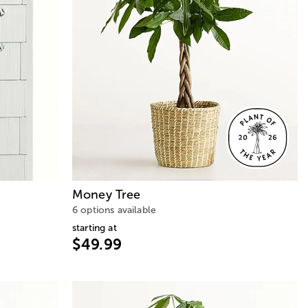
Money Tree
6 options available
starting at
$49.99