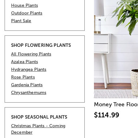
House Plants
Outdoor Plants
Plant Sale
SHOP FLOWERING PLANTS
All Flowering Plants
Azalea Plants
Hydrangea Plants
Rose Plants
Gardenia Plants
Chrysanthemums
Money Tree Floo
$114.99
SHOP SEASONAL PLANTS
Christmas Plants - Coming
December