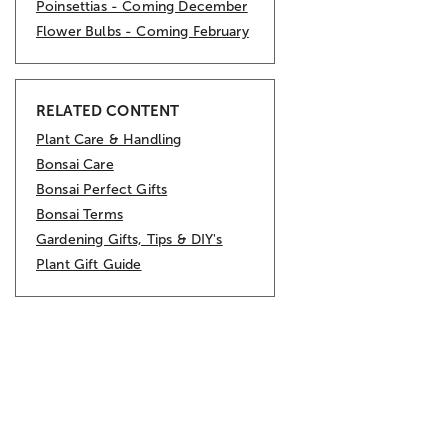
Poinsettias - Coming December
Flower Bulbs - Coming February
RELATED CONTENT
Plant Care & Handling
Bonsai Care
Bonsai Perfect Gifts
Bonsai Terms
Gardening Gifts, Tips & DIY's
Plant Gift Guide