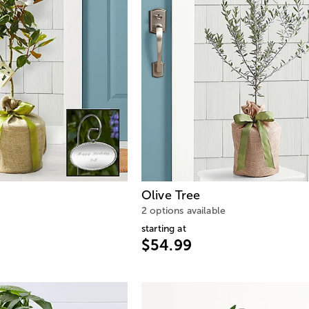
Olive Tree
2 options available
starting at
$54.99