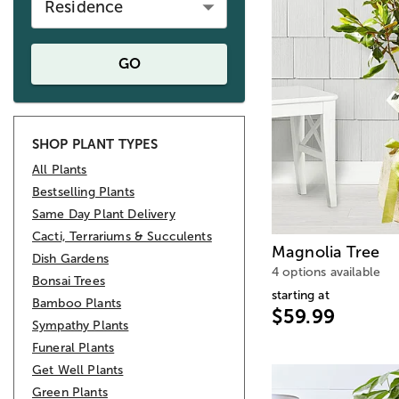
Residence
GO
SHOP PLANT TYPES
All Plants
Bestselling Plants
Same Day Plant Delivery
Cacti, Terrariums & Succulents
Magnolia Tree
Dish Gardens
4 options available
Bonsai Trees
starting at
Bamboo Plants
$59.99
Sympathy Plants
Funeral Plants
Get Well Plants
Green Plants