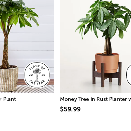
r Plant
Money Tree in Rust Planter 
$59.99