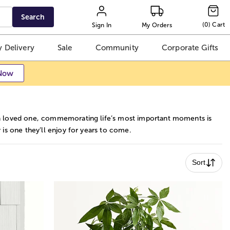
Search
(
0
)
Cart
Sign In
My Orders
 Delivery
Sale
Community
Corporate Gifts
Now
r a loved one, commemorating life’s most important moments is
 is one they’ll enjoy for years to come.
Sort