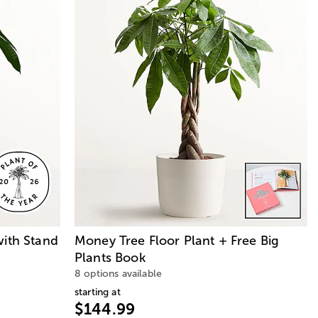
with Stand
Money Tree Floor Plant + Free Big
Plants Book
8 options available
starting at
$144.99