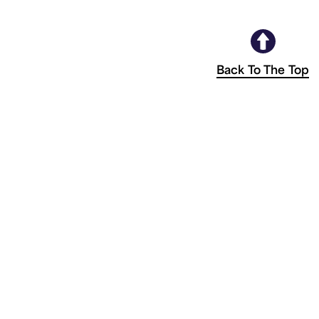
Back To The Top