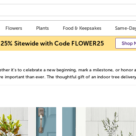
Flowers
Plants
Food & Keepsakes
Same-Day
 25% Sitewide with Code FLOWER25
Shop 
ther it’s to celebrate a new beginning, mark a milestone, or hono
e important than ever. The thoughtful gift of an indoor tree delivery