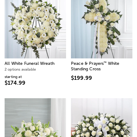
™
All White Funeral Wreath
Peace & Prayers
White
Standing Cross
2 options available
starting at
$199.99
$174.99