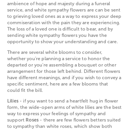
ambience of hope and majesty during a funeral
service, and white sympathy flowers are can be sent
to grieving loved ones as a way to express your deep
commiseration with the pain they are experiencing.
The loss of a loved one is difficult to bear, and by
sending white sympathy flowers you have the
opportunity to show your understanding and care.
There are several white blooms to consider,
whether you're planning a service to honor the
departed or you're assembling a bouquet or other
arrangement for those left behind. Different flowers
have different meanings, and if you wish to convey a
specific sentiment, here are a few blooms that
could fit the bill.
Lilies
- if you want to send a heartfelt hug in flower
form, the wide-open arms of white lilies are the best
way to express your feelings of sympathy and
support
Roses
- there are few flowers betters suited
to sympathy than white roses, which show both