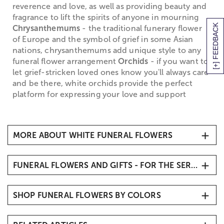
reverence and love, as well as providing beauty and
fragrance to lift the spirits of anyone in mourning
[+] FEEDBACK
Chrysanthemums
- the traditional funerary flower
of Europe and the symbol of grief in some Asian
nations, chrysanthemums add unique style to any
funeral flower arrangement
Orchids
- if you want to
let grief-stricken loved ones know you'll always care
and be there, white orchids provide the perfect
platform for expressing your love and support
MORE ABOUT WHITE FUNERAL FLOWERS
White Funeral Flowers
FUNERAL FLOWERS AND GIFTS - FOR THE SERVICE
When it comes to traditional
sympathy flowers
, you
simply can't go wrong with white funeral flowers,
Sympathy Flowers & Gifts
which symbolize the return of the departed soul to
SHOP FUNERAL FLOWERS BY COLORS
Funeral Vase Arrangements
purity and innocence, and denote honor and
Funeral Standing Sprays
reverence for the life that has been lost. White
White & Blue Funeral Flowers
funeral flowers are the perfect way to create an
Funeral Flowers