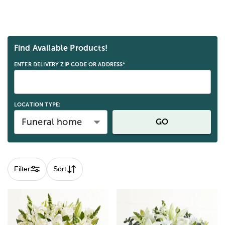
Skip collection filters and go to products
Find Available Products!
ENTER DELIVERY ZIP CODE OR ADDRESS*
LOCATION TYPE:
Funeral home
GO
Filter
Sort