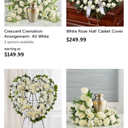
Crescent Cremation
White Rose Half Casket Cover
Arrangement- All White
$249.99
2 options available
starting at
$149.99