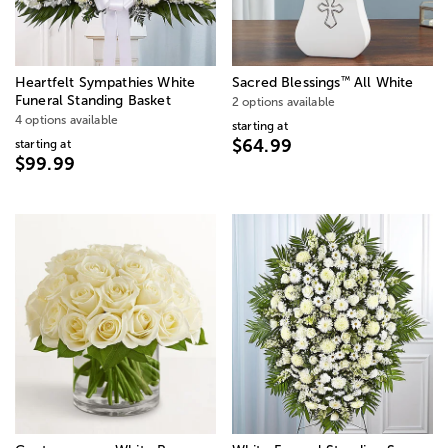
™
Heartfelt Sympathies White
Sacred Blessings
All White
Funeral Standing Basket
2 options available
4 options available
starting at
$64.99
starting at
$99.99