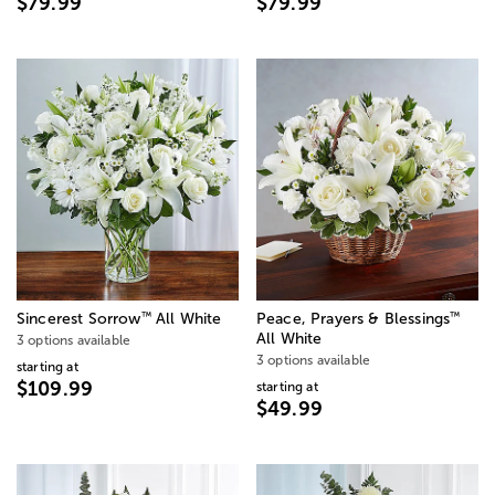
$79.99
$79.99
™
™
Sincerest Sorrow
All White
Peace, Prayers & Blessings
All White
3 options available
3 options available
starting at
$109.99
starting at
$49.99