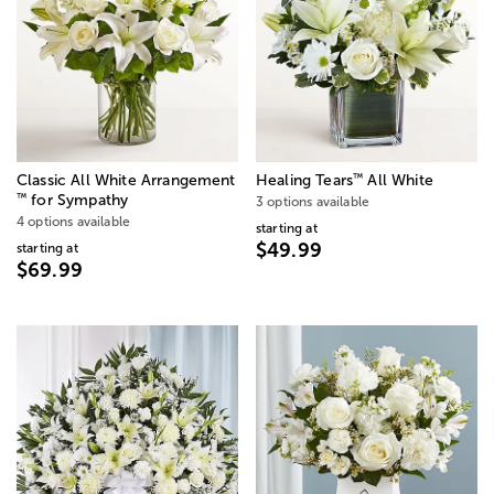
™
Classic All White Arrangement
Healing Tears
All White
™
for Sympathy
3 options available
4 options available
starting at
$49.99
starting at
$69.99