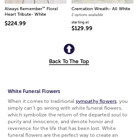
™
Always Remember
Floral
Cremation Wreath- All White
Heart Tribute- White
2 options available
starting at
$224.99
$129.99
Back To The Top
White Funeral Flowers
When it comes to traditional
sympathy flowers
, you
simply can't go wrong with white funeral flowers,
which symbolize the return of the departed soul to
purity and innocence, and denote honor and
reverence for the life that has been lost. White
funeral flowers are the perfect way to create an