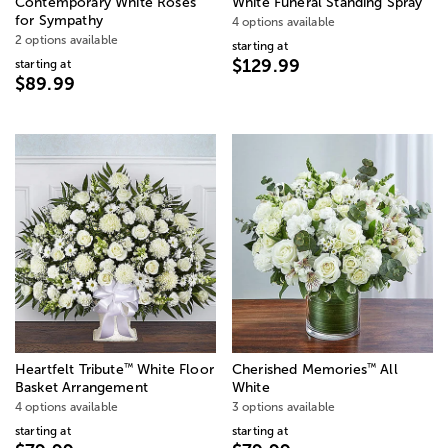
Contemporary White Roses
White Funeral Standing Spray
for Sympathy
4 options available
2 options available
starting at
$129.99
starting at
$89.99
™
™
Heartfelt Tribute
White Floor
Cherished Memories
All
Basket Arrangement
White
4 options available
3 options available
starting at
starting at