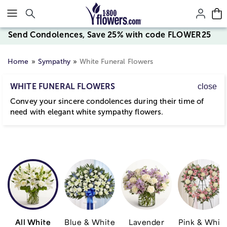
Click here to skip to main page content.
Send Condolences, Save 25% with code FLOWER25
Home
Sympathy
White Funeral Flowers
WHITE FUNERAL FLOWERS
close
Convey your sincere condolences during their time of
need with elegant white sympathy flowers.
All White
Blue & White
Lavender
Pink & Whit