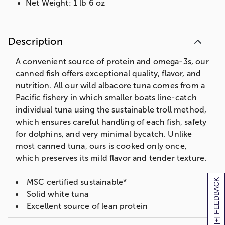
Net Weight: 1 lb 6 oz
Description
A convenient source of protein and omega-3s, our
canned fish offers exceptional quality, flavor, and
nutrition. All our wild albacore tuna comes from a
Pacific fishery in which smaller boats line-catch
individual tuna using the sustainable troll method,
which ensures careful handling of each fish, safety
for dolphins, and very minimal bycatch. Unlike
most canned tuna, ours is cooked only once,
which preserves its mild flavor and tender texture.
[+] FEEDBACK
MSC certified sustainable*
Solid white tuna
Excellent source of lean protein
1,480mg omega-3s per serving