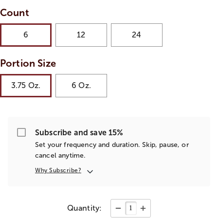
Count
6
12
24
Portion Size
3.75 Oz.
6 Oz.
Subscribe and save 15%
Set your frequency and duration. Skip, pause, or
cancel anytime.
Why Subscribe?
Quantity: