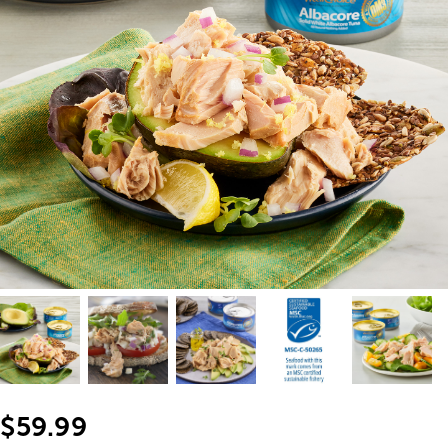
$59.99