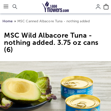
Click here to skip to main page content.
Home
MSC Canned Albacore Tuna - nothing added
MSC Wild Albacore Tuna -
nothing added. 3.75 oz cans
(6)