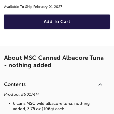
Available To Ship February 01 2027
Add To Cart
About
MSC Canned Albacore Tuna
- nothing added
Contents
Product
#
60174H
6 cans MSC wild albacore tuna, nothing
added, 3.75 oz (106g) each