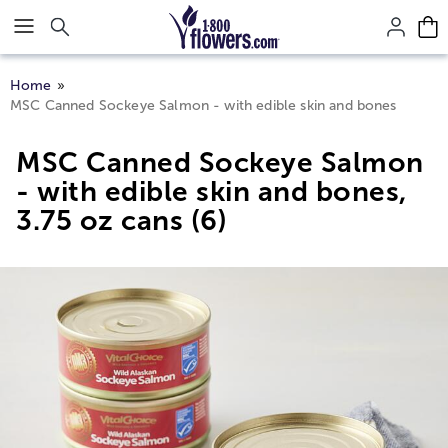
Click here to skip to main page content.
Home
MSC Canned Sockeye Salmon - with edible skin and bones
MSC Canned Sockeye Salmon
- with edible skin and bones,
3.75 oz cans (6)