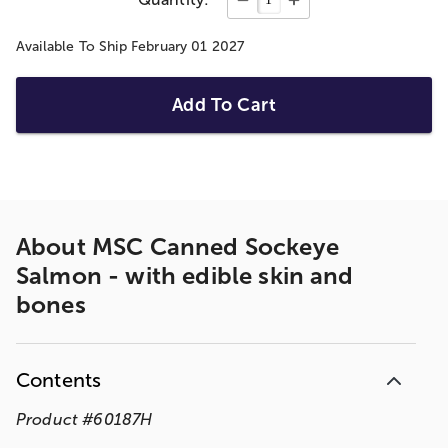
Available To Ship February 01 2027
Add To Cart
About
MSC Canned Sockeye
Salmon - with edible skin and
bones
Contents
Product
#
60187H