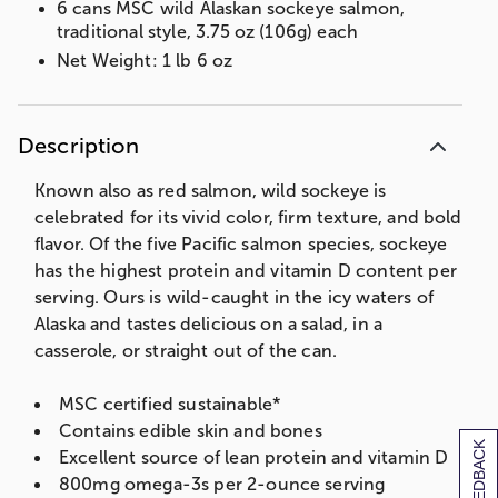
6 cans MSC wild Alaskan sockeye salmon,
traditional style, 3.75 oz (106g) each
Net Weight: 1 lb 6 oz
Description
Known also as red salmon, wild sockeye is
celebrated for its vivid color, firm texture, and bold
flavor. Of the five Pacific salmon species, sockeye
has the highest protein and vitamin D content per
serving. Ours is wild-caught in the icy waters of
Alaska and tastes delicious on a salad, in a
casserole, or straight out of the can.
MSC certified sustainable*
Contains edible skin and bones
[+] FEEDBACK
Excellent source of lean protein and vitamin D
800mg omega-3s per 2-ounce serving