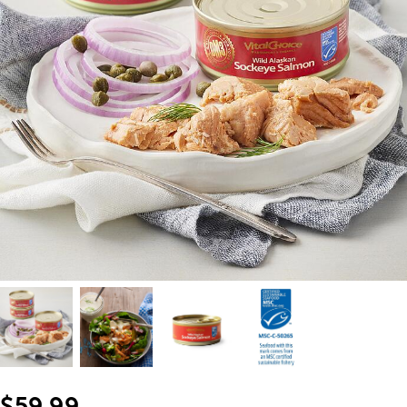
$59.99