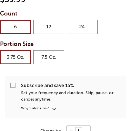
Count
6
12
24
Portion Size
3.75 Oz.
7.5 Oz.
Subscribe and save 15%
Set your frequency and duration. Skip, pause, or
cancel anytime.
Why Subscribe?
Quantity: