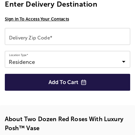
Enter Delivery Destination
Sign In To Access Your Contacts
Delivery Zip Code*
Location Type*
Add To
Cart
About Two Dozen Red Roses With Luxury
Posh™ Vase