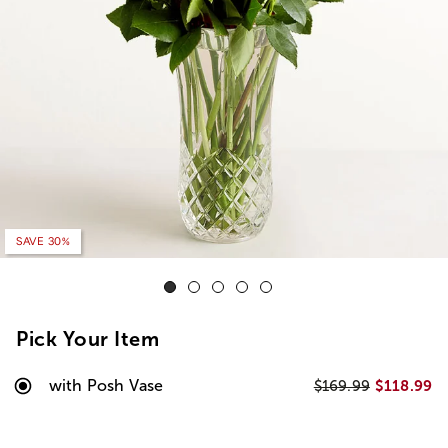
SAVE 20%
SAVE 30%
Pick Your Item
with Posh Vase
$118.99
$169.99