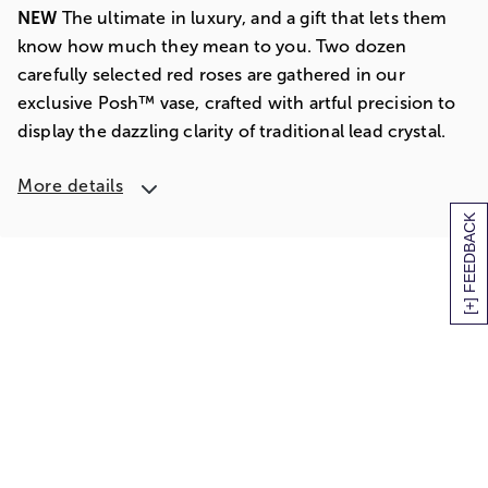
NEW
The ultimate in luxury, and a gift that lets them
know how much they mean to you. Two dozen
carefully selected red roses are gathered in our
exclusive Posh™ vase, crafted with artful precision to
display the dazzling clarity of traditional lead crystal.
More details
[+] FEEDBACK