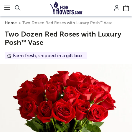
Click here to skip to main page content.
™
Home
Two Dozen Red Roses with Luxury Posh
Vase
Two Dozen Red Roses with Luxury
Posh
Vase
™
Farm fresh, shipped in a gift box