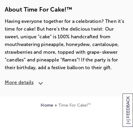
About Time For Cake!™
Having everyone together for a celebration? Then it’s
time for cake! But here’s the delicious twist: Our
sweet, unique “cake” is 100% handcrafted from
mouthwatering pineapple, honeydew, cantaloupe,
strawberries and more, topped with grape-skewer
“candles” and pineapple “flames”! If the party is for
their birthday, add a festive balloon to their gift.
More details
[+] FEEDBACK
™
Home
Time For Cake!