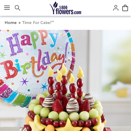
Click here to skip to main page content.
™
Home
Time For Cake!