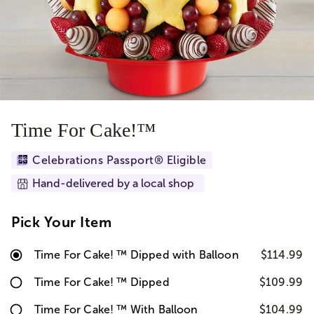
Time For Cake!™
Celebrations Passport® Eligible
Hand-delivered by a local shop
Pick Your Item
Time For Cake! ™ Dipped with Balloon
$114.99
Time For Cake! ™ Dipped
$109.99
Time For Cake! ™ With Balloon
$104.99