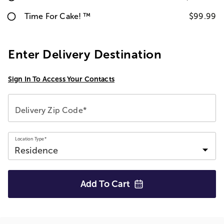
Time For Cake! ™
$99.99
Enter Delivery Destination
Sign In To Access Your Contacts
Delivery Zip Code*
Location Type*
Add To
Cart