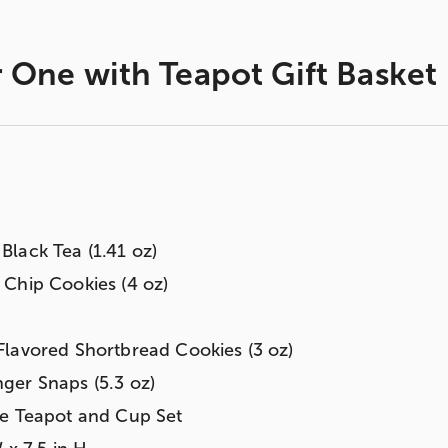
 One with Teapot Gift Basket
lack Tea (1.41 oz)
Chip Cookies (4 oz)
lavored Shortbread Cookies (3 oz)
ger Snaps (5.3 oz)
ne Teapot and Cup Set