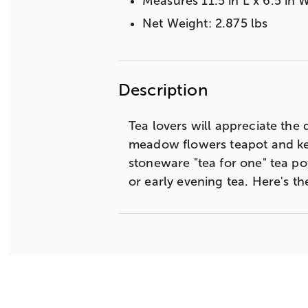
Measures 11.5 in L x 6.5 in W
Net Weight: 2.875 lbs
Description
Tea lovers will appreciate the d
meadow flowers teapot and keep
stoneware "tea for one" tea po
or early evening tea. Here's t