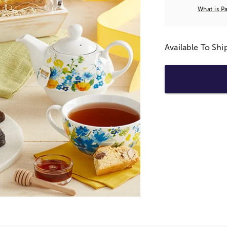
What is P
Available To Sh