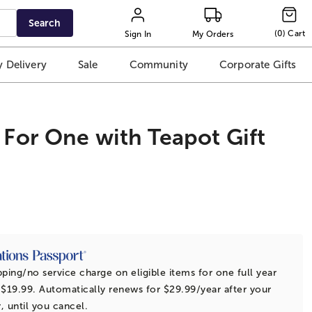
Search
(
0
)
Cart
Sign In
My Orders
 Delivery
Sale
Community
Corporate Gifts
 For One with Teapot Gift
t
pping/no service charge on eligible items for one full year
 $19.99. Automatically renews for $29.99/year after your
r, until you cancel.