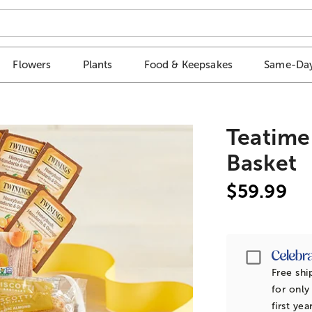
Flowers
Plants
Food & Keepsakes
Same-Day
Teatime
Basket
$59.99
Passpor
Free shi
for only
first yea