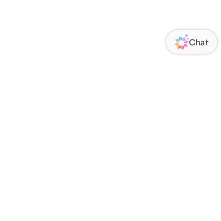
ORATE
FOLLOW US
Us
Responsibility
s
 Media