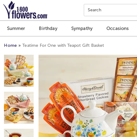
Click here to skip to main page content.
Search
Summer
Birthday
Sympathy
Occasions
Home
Teatime For One with Teapot Gift Basket