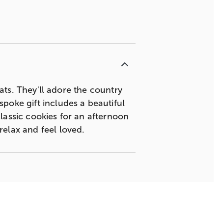
eats. They'll adore the country
poke gift includes a beautiful
lassic cookies for an afternoon
relax and feel loved.