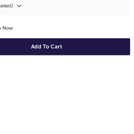
assport?
ip Now
Add To Cart