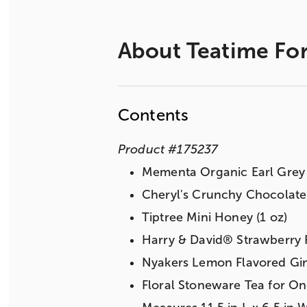
About
Teatime For
Contents
Product
#
175237
Mementa Organic Earl Grey B
Cheryl's Crunchy Chocolate 
Tiptree Mini Honey (1 oz)
Harry & David® Strawberry F
Nyakers Lemon Flavored Gin
Floral Stoneware Tea for O