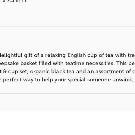
 x 7.5 in H
elightful gift of a relaxing English cup of tea with tr
sake basket filled with teatime necessities. This bes
t & cup set, organic black tea and an assortment of c
he perfect way to help your special someone unwind, 