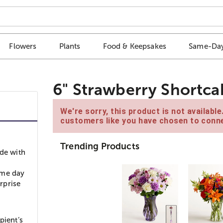
Flowers
Plants
Food & Keepsakes
Same-Day
6" Strawberry Shortca
We're sorry, this product is not availabl
customers like you have chosen to conne
Trending Products
ade with
ame day
urprise
pient’s