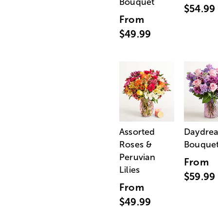
Bouquet
$54.99
From
$49.99
Assorted
Daydre
Roses &
Bouque
Peruvian
From
Lilies
$59.99
From
$49.99