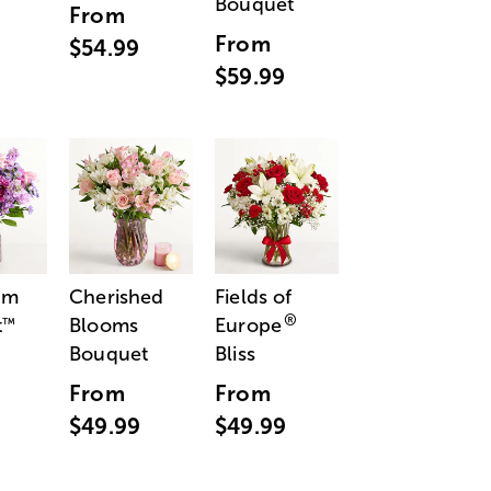
Bouquet
From
From
$54.99
$59.99
am
Cherished
Fields of
®
t
Blooms
Europe
™
Bouquet
Bliss
From
From
$49.99
$49.99