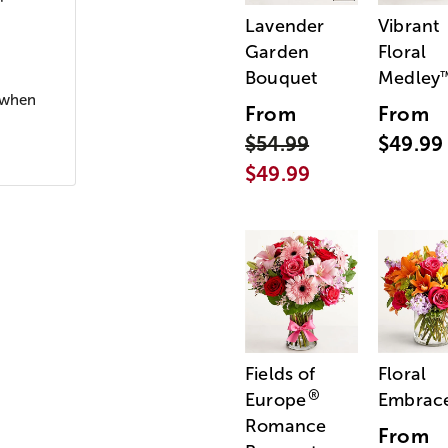
Lavender
Vibrant
Garden
Floral
Bouquet
Medley
x when
From
From
$54.99
$49.99
$49.99
Fields of
Floral
®
Europe
Embrac
Romance
From