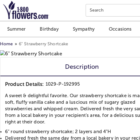
Click here to skip to main page content.
Search
Summer
Birthday
Sympathy
Occasions
Home
6" Strawberry Shortcake
Description
Product Details:
1029-P-192995
A sweet & delightful favorite. Our strawberry shortcake is m
soft, fluffy vanilla cake and a luscious mix of sugary glazed
strawberries and whipped cream. Delivered fresh the very s
from a local bakery in your recipient’s area, for a delicious s
right at their door.
6" round strawberry shortcake; 2 layers and 4"H
Delivered fresh the same day from a local bakery in your reci