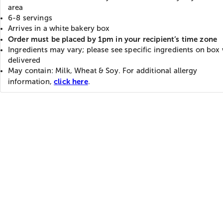
area
6-8 servings
Arrives in a white bakery box
Order must be placed by 1pm in your recipient’s time zone
Ingredients may vary; please see specific ingredients on bo
delivered
May contain: Milk, Wheat & Soy. For additional allergy
click here
information,
.