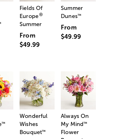
Fields Of
Summer
®
Europe
Dunes
™
Summer
™
From
From
$49.99
$49.99
Wonderful
Always On
e
Wishes
My Mind
™
™
Bouquet
Flower
™