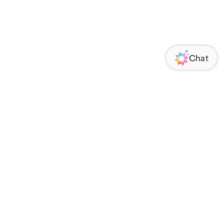
ORATE
FOLLOW US
Us
Responsibility
s
 Media