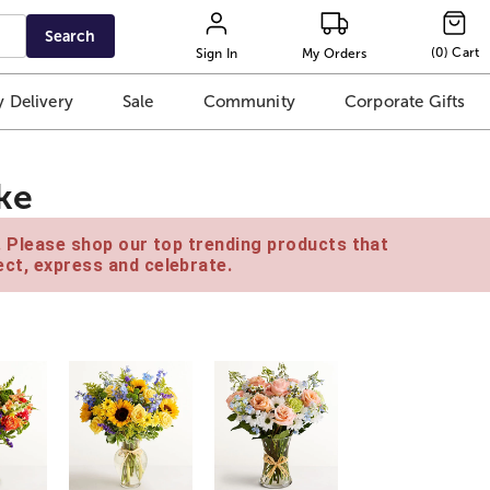
Search
(
0
)
Cart
Sign In
My Orders
 Delivery
Sale
Community
Corporate Gifts
ke
e. Please shop our top trending products that
ct, express and celebrate.