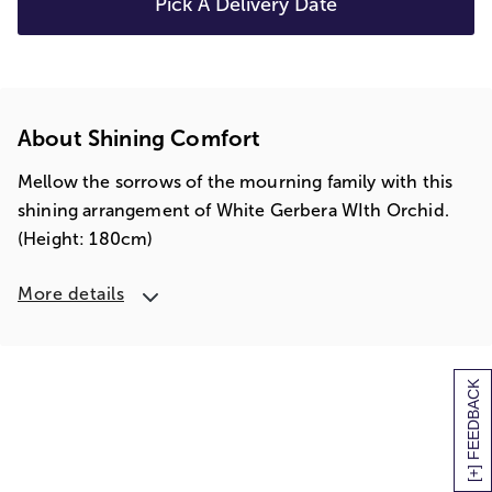
Pick A Delivery Date
About Shining Comfort
Mellow the sorrows of the mourning family with this
shining arrangement of White Gerbera WIth Orchid.
(Height: 180cm)
More details
[+] FEEDBACK