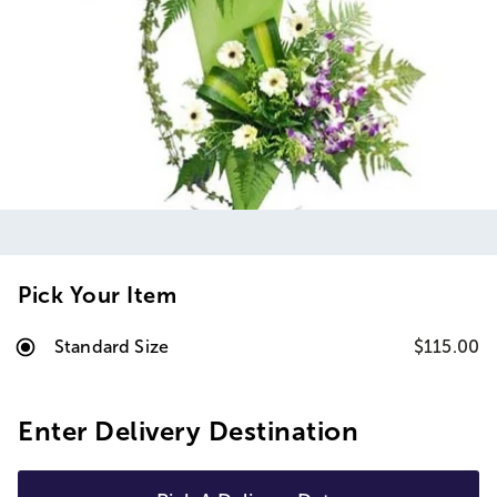
Pick Your Item
Standard Size
$115.00
Enter Delivery Destination