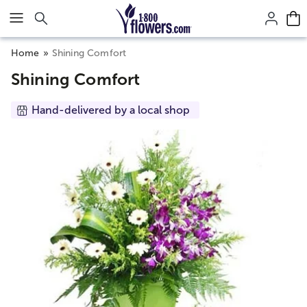
Click here to skip to main page content.
Home
Shining Comfort
Shining Comfort
Hand-delivered by a local shop