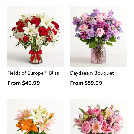
®
Fields of Europe
Bliss
Daydream Bouquet
™
From
$49.99
From
$59.99