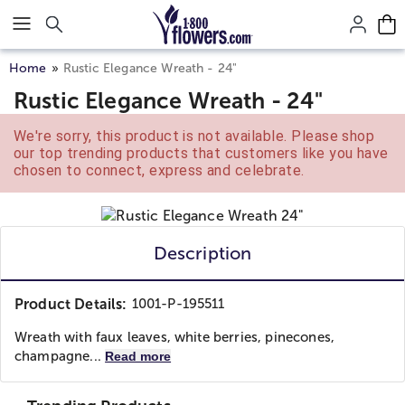
Click here to skip to main page content.
Home
Rustic Elegance Wreath - 24"
Rustic Elegance Wreath - 24"
We're sorry, this product is not available. Please shop
our top trending products that customers like you have
chosen to connect, express and celebrate.
Description
Product Details:
1001-P-195511
Wreath with faux leaves, white berries, pinecones,
champagne...
Read more