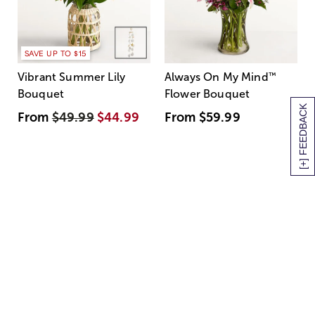
SAVE UP TO $15
Vibrant Summer Lily
Always On My Mind
™
Bouquet
Flower Bouquet
[+] FEEDBACK
From
$49.99
$44.99
From
$59.99