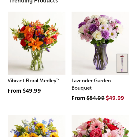
Trending Products
Vibrant Floral Medley
™
Lavender Garden
Bouquet
From
$49.99
From
$54.99
$49.99