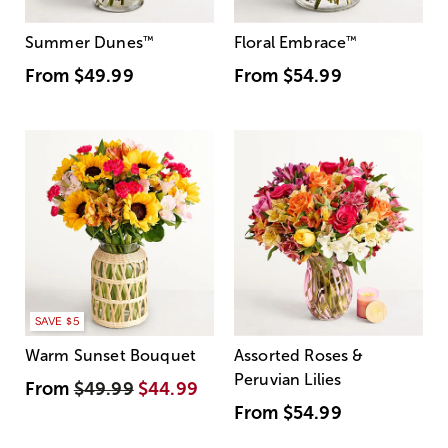
Summer Dunes
™
Floral Embrace
™
From
$49.99
From
$54.99
SAVE $5
Warm Sunset Bouquet
Assorted Roses &
Peruvian Lilies
From
$49.99
$44.99
From
$54.99