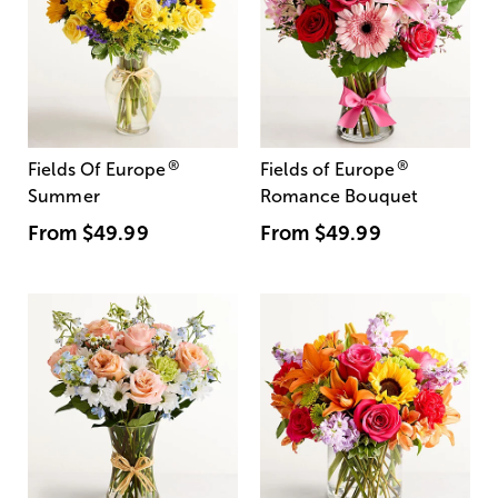
®
®
Fields Of Europe
Fields of Europe
Summer
Romance Bouquet
From
$49.99
From
$49.99