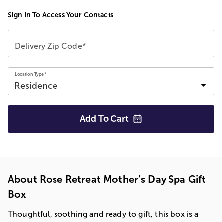
Sign In To Access Your Contacts
Delivery Zip Code*
Location Type*
Add To
Cart
About Rose Retreat Mother’s Day Spa Gift
Box
Thoughtful, soothing and ready to gift, this box is a