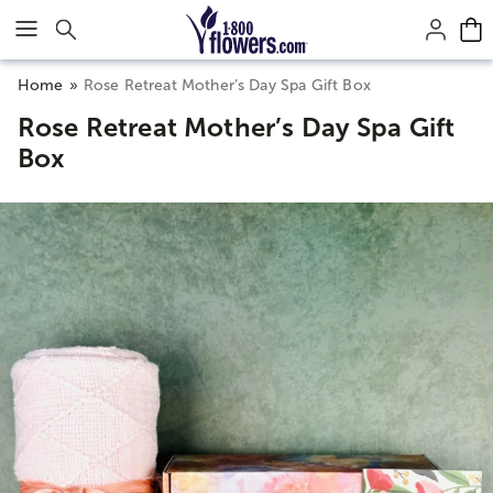
Click here to skip to main page content.
Home
Rose Retreat Mother’s Day Spa Gift Box
Rose Retreat Mother’s Day Spa Gift
Box