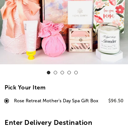
Pick Your Item
Rose Retreat Mother's Day Spa Gift Box
$96.50
Enter Delivery Destination