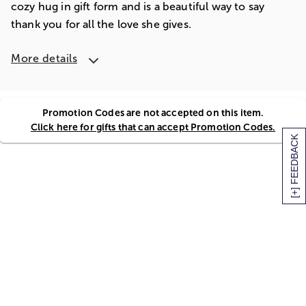
cozy hug in gift form and is a beautiful way to say
thank you for all the love she gives.
More details
Promotion Codes are not accepted on this item.
Click here for gifts that can accept Promotion Codes.
[+] FEEDBACK