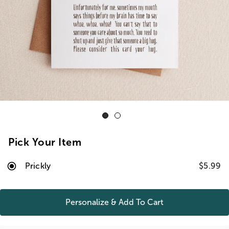
Pick Your Item
Prickly
$5.99
Personalize & Add To
Cart