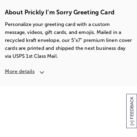
About Prickly I’m Sorry Greeting Card
Personalize your greeting card with a custom
message, videos, gift cards, and emojis. Mailed in a
recycled kraft envelope, our 5"x7" premium linen cover
cards are printed and shipped the next business day
via USPS 1st Class Mail.
More details
[+] FEEDBACK