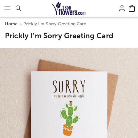
Click here to skip to main page content.
Home
Prickly I’m Sorry Greeting Card
Prickly I’m Sorry Greeting Card