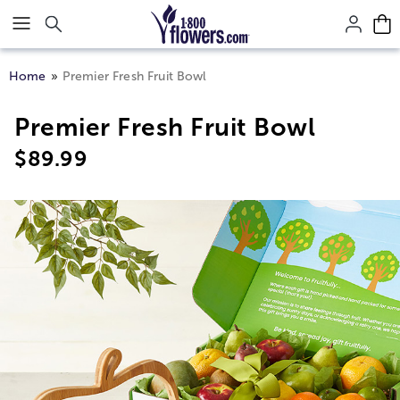
Click here to skip to main page content.
Home
Premier Fresh Fruit Bowl
Premier Fresh Fruit Bowl
$
89.99