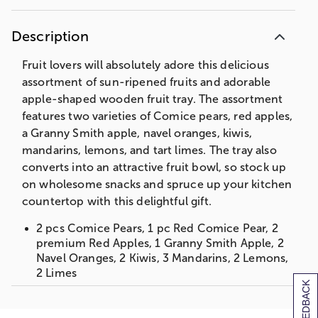
Description
Fruit lovers will absolutely adore this delicious
assortment of sun-ripened fruits and adorable
apple-shaped wooden fruit tray. The assortment
features two varieties of Comice pears, red apples,
a Granny Smith apple, navel oranges, kiwis,
mandarins, lemons, and tart limes. The tray also
converts into an attractive fruit bowl, so stock up
on wholesome snacks and spruce up your kitchen
countertop with this delightful gift.
2 pcs Comice Pears, 1 pc Red Comice Pear, 2
premium Red Apples, 1 Granny Smith Apple, 2
Navel Oranges, 2 Kiwis, 3 Mandarins, 2 Lemons,
2 Limes
[+] FEEDBACK
1 Bamboo Apple Cutting Board Tray/ Bowl
Apple Tray Bowl: 11.6875 x 10.31 x .075