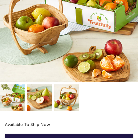
Available To Ship Now