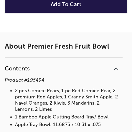
Add To Cart
About
Premier Fresh Fruit Bowl
Contents
Product
#
195494
2 pcs Comice Pears, 1 pc Red Comice Pear, 2
premium Red Apples, 1 Granny Smith Apple, 2
Navel Oranges, 2 Kiwis, 3 Mandarins, 2
Lemons, 2 Limes
1 Bamboo Apple Cutting Board Tray/ Bowl
Apple Tray Bowl: 11.6875 x 10.31 x .075