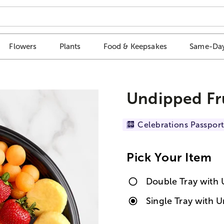
Flowers
Plants
Food & Keepsakes
Same-Day
Undipped Fru
Celebrations Passport
Pick Your Item
Double Tray with 
Single Tray with U