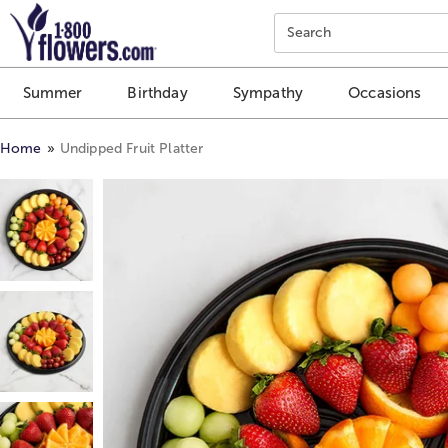
Click here to skip to main page content.
Search
Summer
Birthday
Sympathy
Occasions
Home
Undipped Fruit Platter