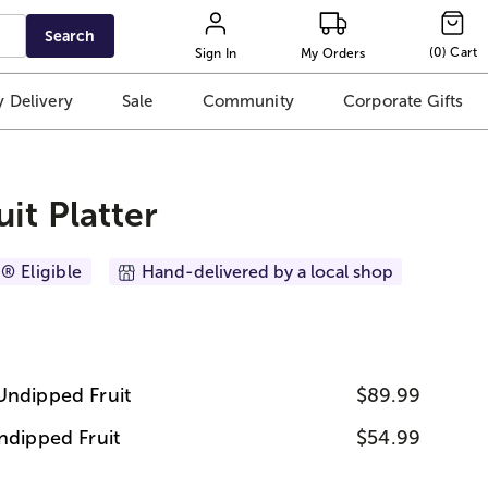
Search
(
0
)
Cart
Sign In
My Orders
 Delivery
Sale
Community
Corporate Gifts
it Platter
® Eligible
Hand-delivered by a local shop
Undipped Fruit
$89.99
ndipped Fruit
$54.99