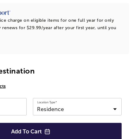
ice charge on eligible items for one full year for only
 renews for $29.99/year after your first year, until you
estination
cts
Location Type*
Add To
Cart