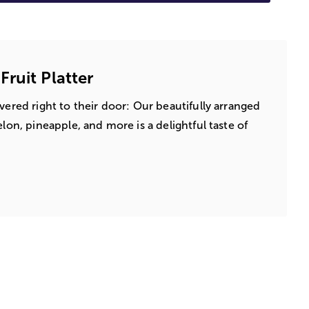
ruit Platter
vered right to their door: Our beautifully arranged
elon, pineapple, and more is a delightful taste of