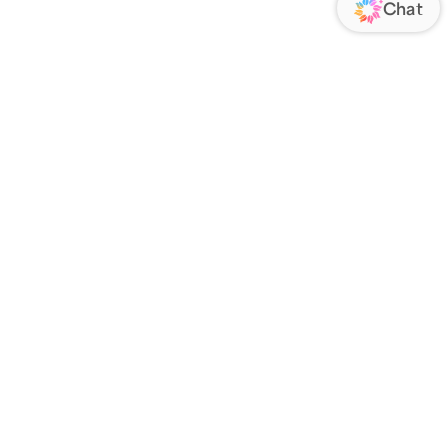
ORATE
FOLLOW US
Us
Responsibility
s
 Media
rs
nsparency Act
IATE PROGRAM
an Affiliate