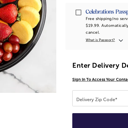
Passport
Free shipping/no serv
$19.99. Automatically
cancel.
What is Passport?
Enter Delivery D
Sign In To Access Your Conta
Delivery Zip Code*