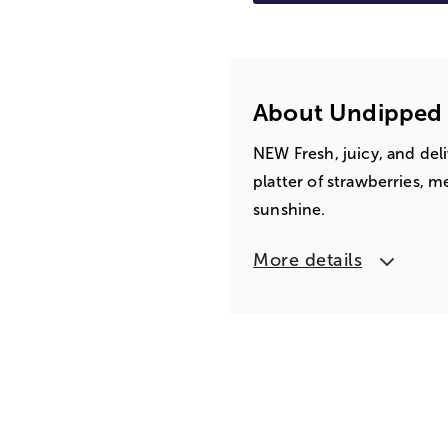
About Undipped F
NEW Fresh, juicy, and deli
platter of strawberries, m
sunshine.
More details