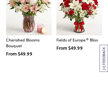
®
Cherished Blooms
Fields of Europe
Bliss
Bouquet
From
$49.99
[+] FEEDBACK
From
$49.99