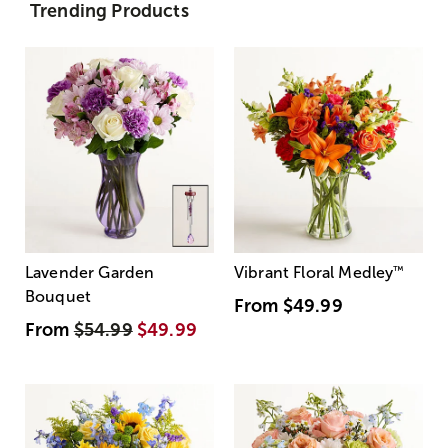
Trending Products
Lavender Garden
Vibrant Floral Medley
™
Bouquet
From
$49.99
From
$54.99
$49.99