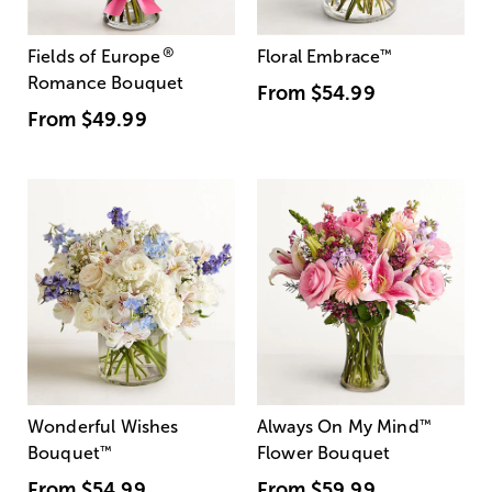
®
Fields of Europe
Floral Embrace
™
Romance Bouquet
From
$54.99
From
$49.99
Wonderful Wishes
Always On My Mind
™
Bouquet
™
Flower Bouquet
From
$54.99
From
$59.99