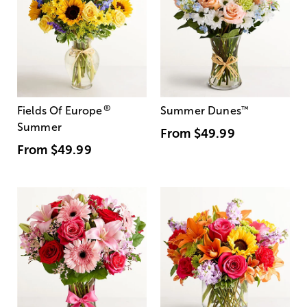
®
Fields Of Europe
Summer Dunes
™
Summer
From
$49.99
From
$49.99