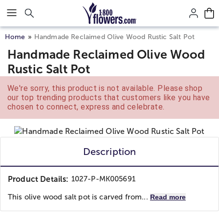
Click here to skip to main page content.
Home
Handmade Reclaimed Olive Wood Rustic Salt Pot
Handmade Reclaimed Olive Wood
Rustic Salt Pot
We're sorry, this product is not available. Please shop
our top trending products that customers like you have
chosen to connect, express and celebrate.
Description
Product Details:
1027-P-MK005691
This olive wood salt pot is carved from...
Read more