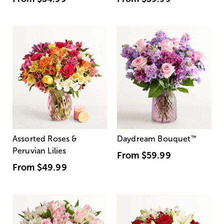
Assorted Roses &
Daydream Bouquet
™
Peruvian Lilies
From
$59.99
From
$49.99