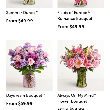
®
Summer Dunes
™
Fields of Europe
Romance Bouquet
From
$49.99
From
$49.99
Daydream Bouquet
™
Always On My Mind
™
Flower Bouquet
From
$59.99
From
$59.99