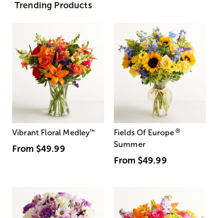
Trending Products
®
Vibrant Floral Medley
™
Fields Of Europe
Summer
From
$49.99
From
$49.99