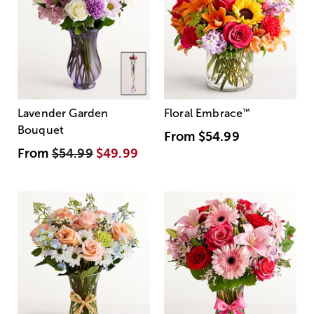
Lavender Garden
Floral Embrace
™
Bouquet
From
$54.99
From
$54.99
$49.99