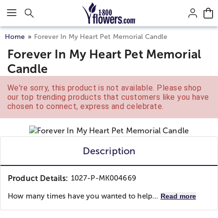
Click here to skip to main page content.
Home
Forever In My Heart Pet Memorial Candle
Forever In My Heart Pet Memorial
Candle
We're sorry, this product is not available. Please shop
our top trending products that customers like you have
chosen to connect, express and celebrate.
Description
Product Details:
1027-P-MK004669
How many times have you wanted to help...
Read more