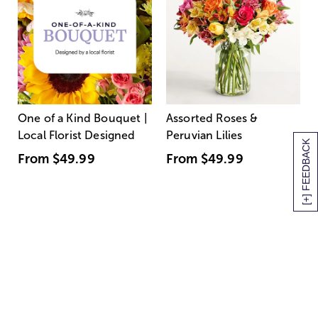
One of a Kind Bouquet |
Assorted Roses &
Local Florist Designed
Peruvian Lilies
[+] FEEDBACK
From
$49.99
From
$49.99