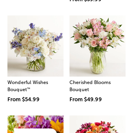
Wonderful Wishes
Cherished Blooms
Bouquet
™
Bouquet
From
$54.99
From
$49.99