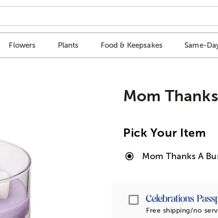
Flowers
Plants
Food & Keepsakes
Same-Day
Mom Thanks
Pick Your Item
Mom Thanks A Bu
Passport
Free shipping/no serv