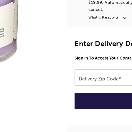
$19.99. Automatically
cancel.
What is Passport?
Enter Delivery D
Sign In To Access Your Conta
Delivery Zip Code*