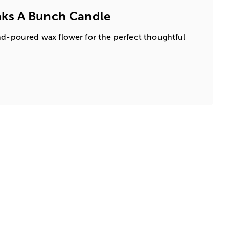
ks A Bunch Candle
nd-poured wax flower for the perfect thoughtful