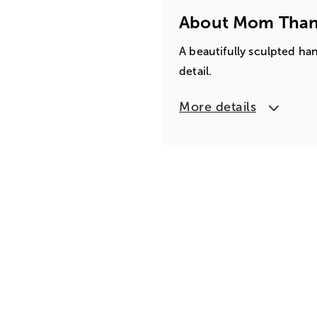
About Mom Than
A beautifully sculpted ha
detail.
More details