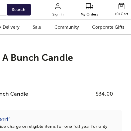
Search
(
0
)
Cart
Sign In
My Orders
 Delivery
Sale
Community
Corporate Gifts
 A Bunch Candle
nch Candle
$34.00
ice charge on eligible items for one full year for only