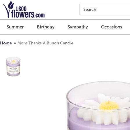
Click here to skip to main page content.
Search
Summer
Birthday
Sympathy
Occasions
Home
Mom Thanks A Bunch Candle