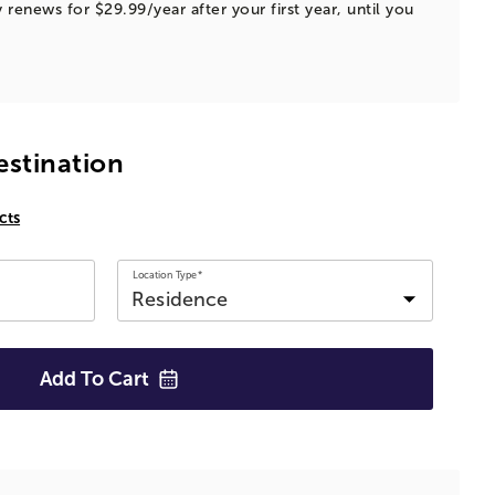
 renews for $29.99/year after your first year, until you
estination
cts
Location Type*
Add To
Cart