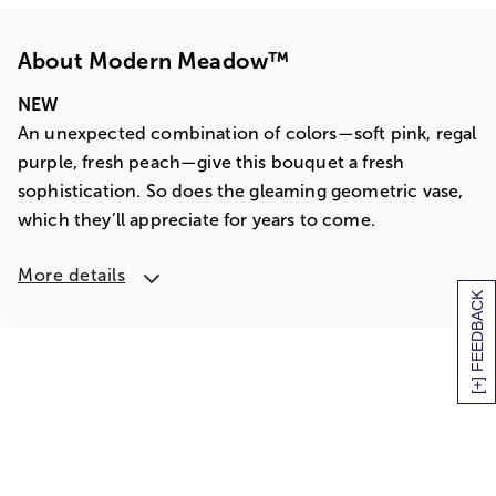
About Modern Meadow™
NEW
An unexpected combination of colors—soft pink, regal
purple, fresh peach—give this bouquet a fresh
sophistication. So does the gleaming geometric vase,
which they’ll appreciate for years to come.
More details
[+] FEEDBACK