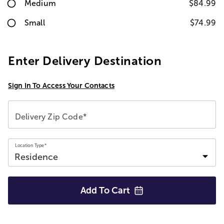
Medium
$84.99
Small
$74.99
Enter Delivery Destination
Sign In To Access Your Contacts
Delivery Zip Code*
Location Type*
Add To
Cart