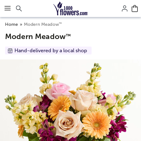
Click here to skip to main page content.
™
Home
Modern Meadow
Modern Meadow
™
Hand-delivered by a local shop