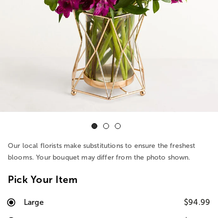
Our local florists make substitutions to ensure the freshest
blooms. Your bouquet may differ from the photo shown.
Pick Your Item
Large
$94.99