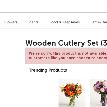
Flowers
Plants
Food & Keepsakes
Same-Day
Wooden Cutlery Set (3
We're sorry, this product is not availabl
customers like you have chosen to conne
Trending Products