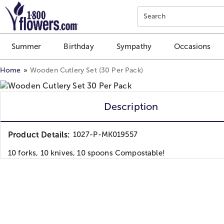
Click here to skip to main page content.
Search
Summer
Birthday
Sympathy
Occasions
Home
Wooden Cutlery Set (30 Per Pack)
Description
Product Details:
1027-P-MK019557
10 forks, 10 knives, 10 spoons Compostable!