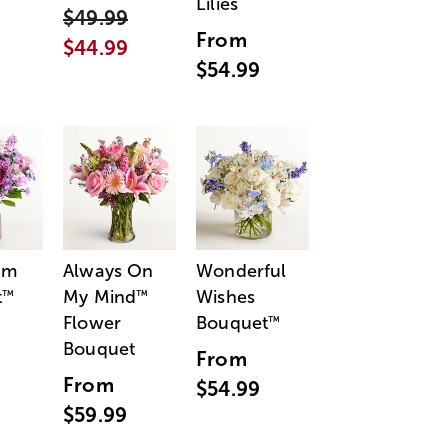
Lilies
$49.99
From
$44.99
$54.99
am
Always On
Wonderful
t
My Mind
Wishes
™
™
Flower
Bouquet
™
Bouquet
From
From
$54.99
$59.99