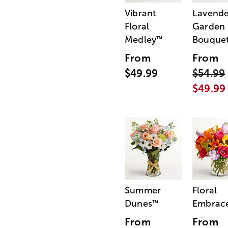
Vibrant
Lavende
Floral
Garden
Medley
Bouque
™
From
From
$49.99
$54.99
$49.99
Summer
Floral
Dunes
Embrac
™
From
From