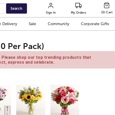
Search
(
0
)
Cart
Sign In
My Orders
 Delivery
Sale
Community
Corporate Gifts
0 Per Pack)
e. Please shop our top trending products that
ct, express and celebrate.