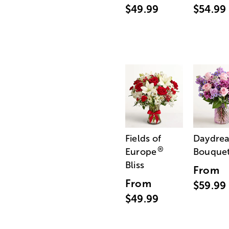
$49.99
$54.99
Fields of
Daydre
®
Europe
Bouque
Bliss
From
From
$59.99
$49.99