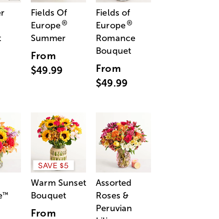
r
Fields Of
Fields of
®
®
Europe
Europe
t
Summer
Romance
Bouquet
From
From
$49.99
$49.99
SAVE $5
Warm Sunset
Assorted
e
Bouquet
Roses &
™
Peruvian
From