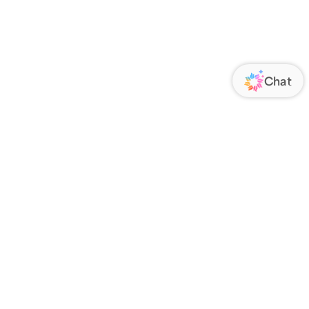
ORATE
FOLLOW US
Us
Responsibility
s
 Media