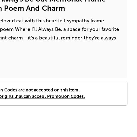
ith Poem And Charm
loved cat with this heartfelt sympathy frame.
poem Where I’ll Always Be, a space for your favorite
nt charm—it's a beautiful reminder they're always
 Codes are not accepted on this item.
for gifts that can accept Promotion Codes.