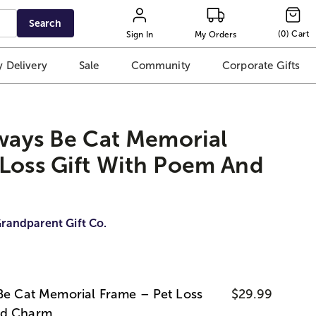
Search
(
0
)
Cart
Sign In
My Orders
 Delivery
Sale
Community
Corporate Gifts
lways Be Cat Memorial
 Loss Gift With Poem And
randparent Gift Co.
 Be Cat Memorial Frame – Pet Loss
$29.99
nd Charm