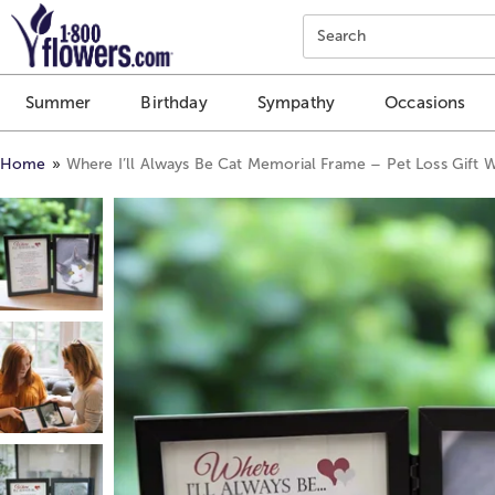
Click here to skip to main page content.
Search
Summer
Birthday
Sympathy
Occasions
Home
Where I’ll Always Be Cat Memorial Frame – Pet Loss Gift