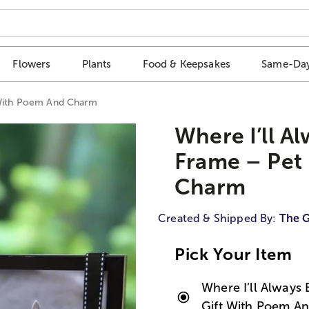
Flowers
Plants
Food & Keepsakes
Same-Day
 With Poem And Charm
Where I’ll A
Frame – Pet
Charm
Created & Shipped By:
The G
Pick Your Item
Where I’ll Always
Gift With Poem A