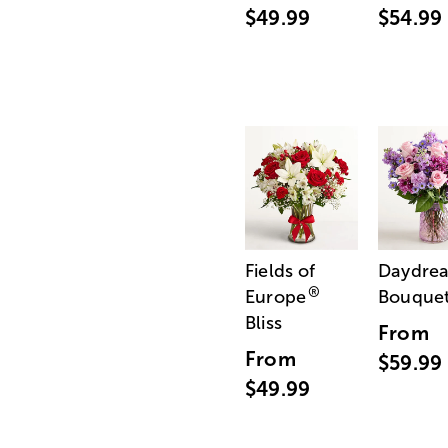
$49.99
$54.99
Fields of
Daydre
®
Europe
Bouque
Bliss
From
From
$59.99
$49.99