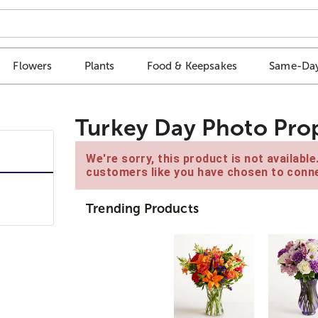
Flowers
Plants
Food & Keepsakes
Same-Day
Turkey Day Photo Pro
We're sorry, this product is not availabl
customers like you have chosen to conne
Trending Products