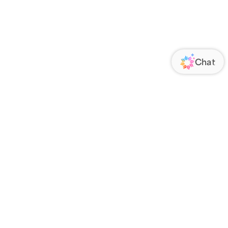
ORATE
FOLLOW US
Us
Responsibility
s
 Media