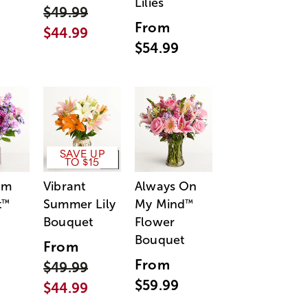
Lilies
$49.99
From
$44.99
$54.99
SAVE UP
TO $15
am
Vibrant
Always On
t
Summer Lily
My Mind
™
™
Bouquet
Flower
Bouquet
From
From
$49.99
$59.99
$44.99