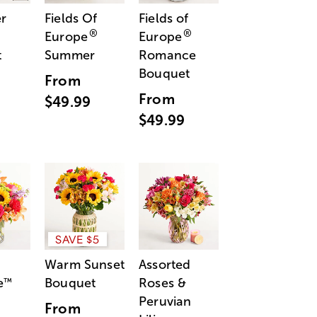
r
Fields Of
Fields of
®
®
Europe
Europe
t
Summer
Romance
Bouquet
From
From
$49.99
$49.99
SAVE $5
Warm Sunset
Assorted
e
Bouquet
Roses &
™
Peruvian
From