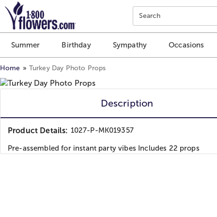
Click here to skip to main page content.
Search
Summer
Birthday
Sympathy
Occasions
Home
Turkey Day Photo Props
Description
Product Details:
1027-P-MK019357
Pre-assembled for instant party vibes Includes 22 props