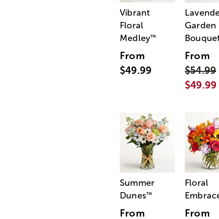
Vibrant
Lavende
Floral
Garden
Medley
Bouque
™
From
From
$49.99
$54.99
$49.99
Summer
Floral
Dunes
Embrac
™
From
From