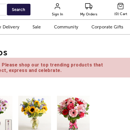
Search
(
0
)
Cart
Sign In
My Orders
 Delivery
Sale
Community
Corporate Gifts
ps
e. Please shop our top trending products that
ct, express and celebrate.