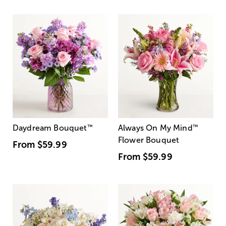
Daydream Bouquet
™
Always On My Mind
™
Flower Bouquet
From
$59.99
From
$59.99