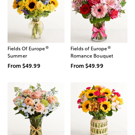
®
®
Fields Of Europe
Fields of Europe
Summer
Romance Bouquet
From
$49.99
From
$49.99