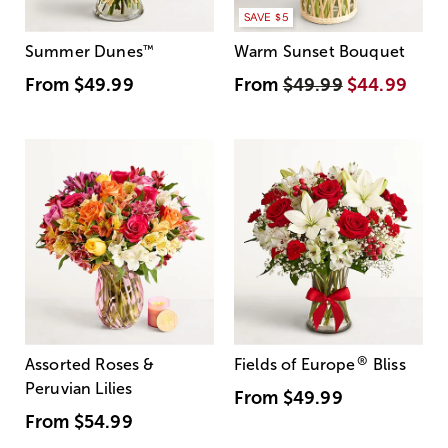
SAVE $5
Summer Dunes
™
Warm Sunset Bouquet
From
$49.99
From
$49.99
$44.99
®
Assorted Roses &
Fields of Europe
Bliss
Peruvian Lilies
From
$49.99
From
$54.99