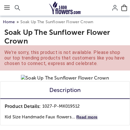
Click here to skip to main page content.
Home
Soak Up The Sunflower Flower Crown
Soak Up The Sunflower Flower
Crown
We're sorry, this product is not available. Please shop
our top trending products that customers like you have
chosen to connect, express and celebrate.
Description
Product Details:
1027-P-MK019512
Kid Size Handmade Faux flowers...
Read more