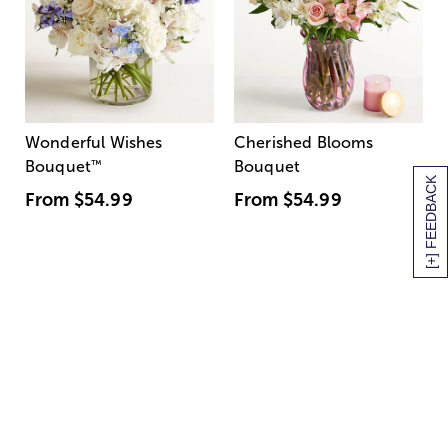
Wonderful Wishes
Cherished Blooms
Bouquet
™
Bouquet
[+] FEEDBACK
From
$54.99
From
$54.99