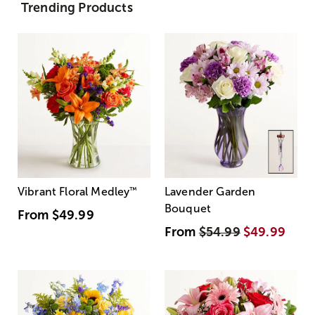
Trending Products
Vibrant Floral Medley
™
Lavender Garden
Bouquet
From
$49.99
From
$54.99
$49.99