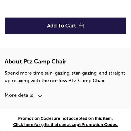
Add To
Cart
About Ptz Camp Chair
Spend more time sun-gazing, star-gazing, and straight
up relaxing with the no-fuss PTZ Camp Chair.
More details
Promotion Codes are not accepted on this item.
Click here for gifts that can accept Promotion Codes.