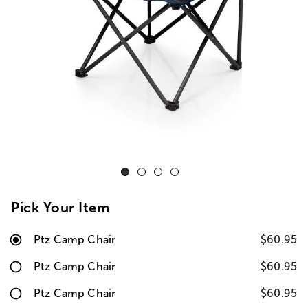
Pick Your Item
Ptz Camp Chair
$60.95
Ptz Camp Chair
$60.95
Ptz Camp Chair
$60.95