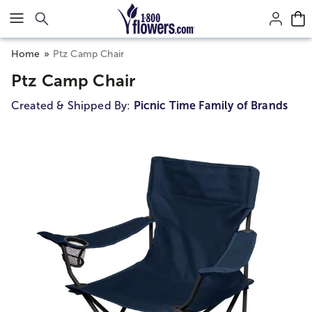
Click here to skip to main page content.
Home
Ptz Camp Chair
Ptz Camp Chair
Created & Shipped By:
Picnic Time Family of Brands