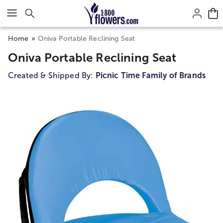
Click here to skip to main page content.
Home
Oniva Portable Reclining Seat
Oniva Portable Reclining Seat
Created & Shipped By:
Picnic Time Family of Brands