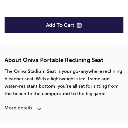
Add To
Cart
About Oniva Portable Reclining Seat
The Oniva Stadium Seat is your go-anywhere reclining
bleacher seat. With a lightweight steel frame and
water-resistant bottom, you’re all set for sitting from
the beach to the campground to the big game.
More details