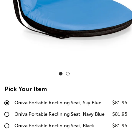
Pick Your Item
Oniva Portable Reclining Seat, Sky Blue
$81.95
Oniva Portable Reclining Seat, Navy Blue
$81.95
Oniva Portable Reclining Seat, Black
$81.95