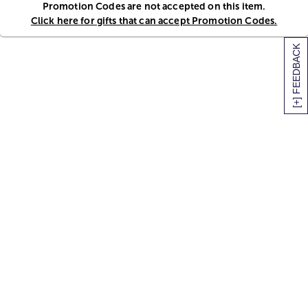
Promotion Codes are not accepted on this item.
Click here for gifts that can accept Promotion Codes.
[+] FEEDBACK