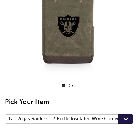
Pick Your Item
Las Vegas Raiders - 2 Bottle Insulated Wine Cooler Bag, Kh