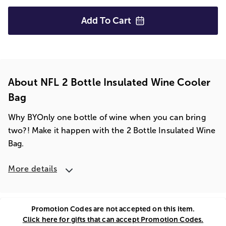
Add To
Cart
About NFL 2 Bottle Insulated Wine Cooler
Bag
Why BYOnly one bottle of wine when you can bring
two?! Make it happen with the 2 Bottle Insulated Wine
Bag.
More details
Promotion Codes are not accepted on this item.
Click here for gifts that can accept Promotion Codes.