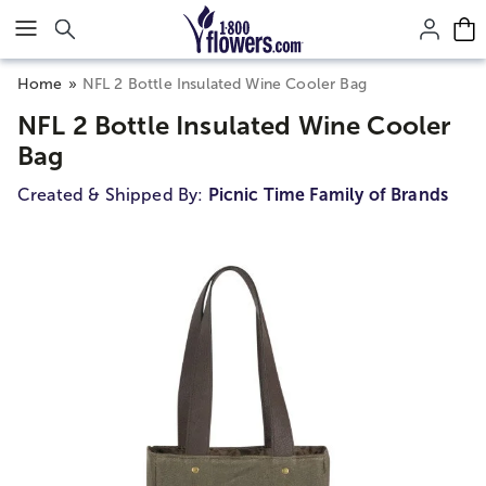
Click here to skip to main page content.
Home
NFL 2 Bottle Insulated Wine Cooler Bag
NFL 2 Bottle Insulated Wine Cooler
Bag
Created & Shipped By:
Picnic Time Family of Brands