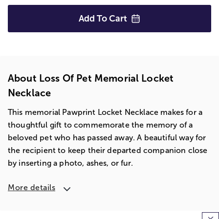
Add To
Cart
About Loss Of Pet Memorial Locket
Necklace
This memorial Pawprint Locket Necklace makes for a
thoughtful gift to commemorate the memory of a
beloved pet who has passed away. A beautiful way for
the recipient to keep their departed companion close
by inserting a photo, ashes, or fur.
More details