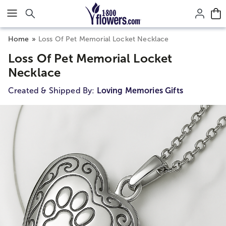
Click here to skip to main page content.
Home
Loss Of Pet Memorial Locket Necklace
Loss Of Pet Memorial Locket
Necklace
Created & Shipped By:
Loving Memories Gifts