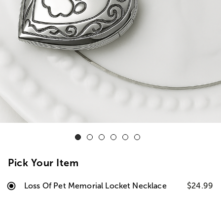
Pick Your Item
Loss Of Pet Memorial Locket Necklace
$24.99