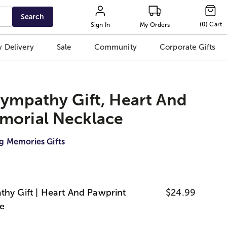
Search
(
0
)
Cart
Sign In
My Orders
 Delivery
Sale
Community
Corporate Gifts
Sympathy Gift, Heart And
morial Necklace
g Memories Gifts
thy Gift | Heart And Pawprint
$24.99
e