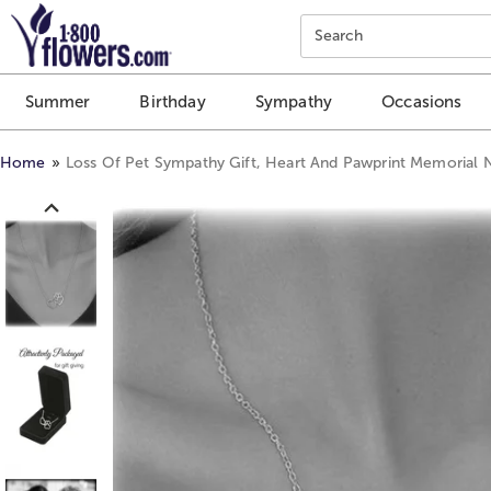
Click here to skip to main page content.
Search
Summer
Birthday
Sympathy
Occasions
Home
Loss Of Pet Sympathy Gift, Heart And Pawprint Memorial 