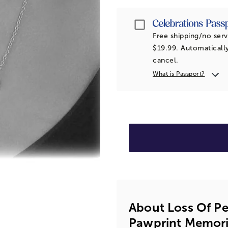
Passport
Free shipping/no serv
$19.99. Automatically
cancel.
What is Passport?
About Loss Of Pe
Pawprint Memori