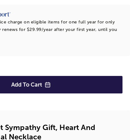
ice charge on eligible items for one full year for only
 renews for $29.99/year after your first year, until you
Add To
Cart
t Sympathy Gift, Heart And
al Necklace