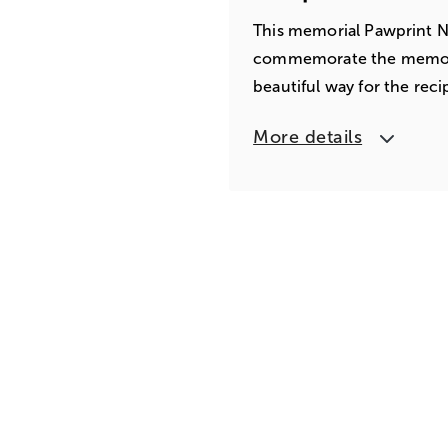
This memorial Pawprint Ne
commemorate the memory o
beautiful way for the re
More details