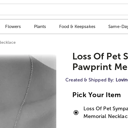
Flowers
Plants
Food & Keepsakes
Same-Day
Necklace
Loss Of Pet 
Pawprint Me
Created & Shipped By:
Lovin
Pick Your Item
Loss Of Pet Sympa
Memorial Necklac