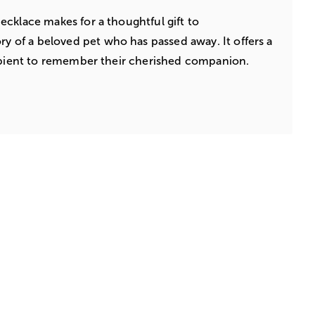
cklace makes for a thoughtful gift to
f a beloved pet who has passed away. It offers a
cipient to remember their cherished companion.