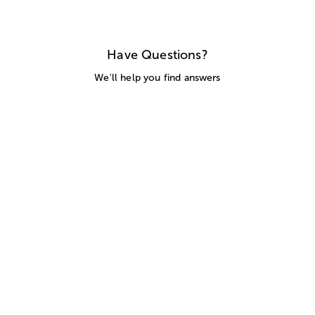
Have Questions?
We'll help you find answers
Call Us
SITEMAP
HELP
TRACK MY ORDER
ALLERGY WARNING
STORE LOCATOR
CA TRANSPARENCY ACT
Privacy Notice
Terms of Use
Accessibility Statement
Site Map
© 2026 1-800-Flowers.com, Inc.