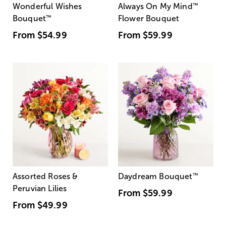
Wonderful Wishes
Always On My Mind
™
Bouquet
™
Flower Bouquet
From
$54.99
From
$59.99
Assorted Roses &
Daydream Bouquet
™
Peruvian Lilies
From
$59.99
From
$49.99