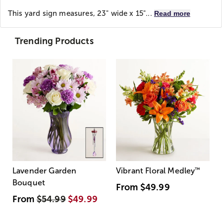
This yard sign measures, 23" wide x 15"...
Read more
Trending Products
Lavender Garden
Vibrant Floral Medley
™
Bouquet
From
$49.99
From
$54.99
$49.99