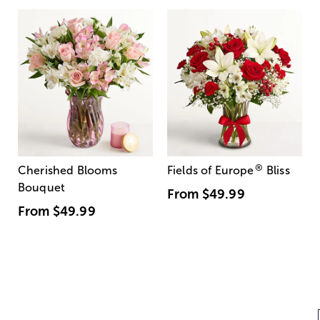
®
Cherished Blooms
Fields of Europe
Bliss
Bouquet
From
$49.99
From
$49.99