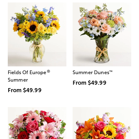
®
Fields Of Europe
Summer Dunes
™
Summer
From
$49.99
From
$49.99