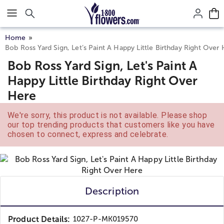
Click here to skip to main page content.
Home
Bob Ross Yard Sign, Let’s Paint A Happy Little Birthday Right Over
Bob Ross Yard Sign, Let's Paint A
Happy Little Birthday Right Over
Here
We're sorry, this product is not available. Please shop
our top trending products that customers like you have
chosen to connect, express and celebrate.
Description
Product Details:
1027-P-MK019570