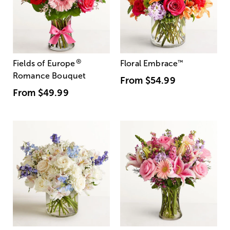
®
Fields of Europe
Floral Embrace
™
Romance Bouquet
From
$54.99
From
$49.99