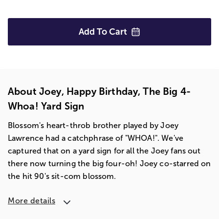
Add To
Cart
About Joey, Happy Birthday, The Big 4-
Whoa! Yard Sign
Blossom's heart-throb brother played by Joey
Lawrence had a catchphrase of "WHOA!". We've
captured that on a yard sign for all the Joey fans out
there now turning the big four-oh! Joey co-starred on
the hit 90's sit-com blossom.
More details