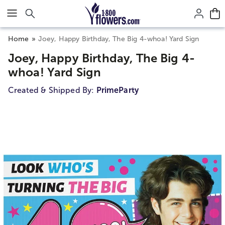
Click here to skip to main page content.
Home
Joey, Happy Birthday, The Big 4-whoa! Yard Sign
Joey, Happy Birthday, The Big 4-
whoa! Yard Sign
Created & Shipped By:
PrimeParty