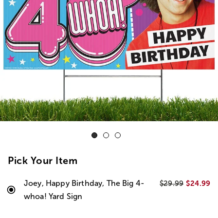
Pick Your Item
Joey, Happy Birthday, The Big 4-
$24.99
$29.99
whoa! Yard Sign