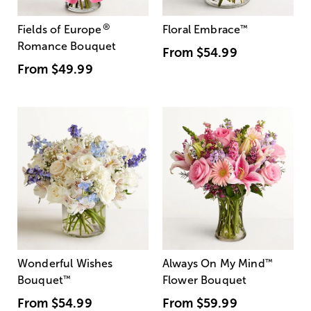
®
Fields of Europe
Floral Embrace
™
Romance Bouquet
From
$54.99
From
$49.99
Wonderful Wishes
Always On My Mind
™
Bouquet
™
Flower Bouquet
From
$54.99
From
$59.99