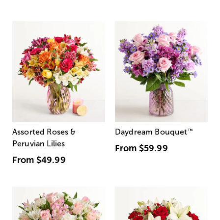
Assorted Roses &
Daydream Bouquet
™
Peruvian Lilies
From
$59.99
From
$49.99