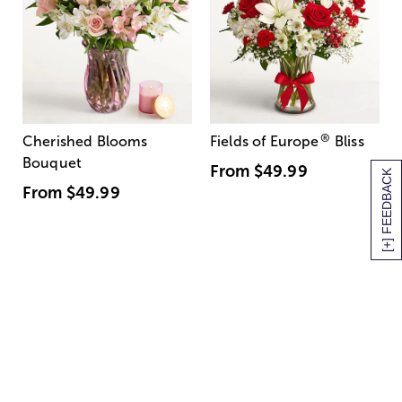
®
Cherished Blooms
Fields of Europe
Bliss
Bouquet
From
$49.99
[+] FEEDBACK
From
$49.99