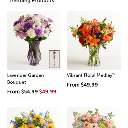
Trending Products
Lavender Garden
Vibrant Floral Medley
™
Bouquet
From
$49.99
From
$54.99
$49.99