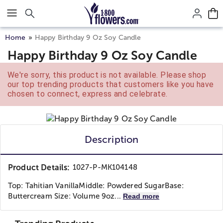
Click here to skip to main page content.
Home
Happy Birthday 9 Oz Soy Candle
Happy Birthday 9 Oz Soy Candle
We're sorry, this product is not available. Please shop
our top trending products that customers like you have
chosen to connect, express and celebrate.
Description
Product Details:
1027-P-MK104148
Top: Tahitian VanillaMiddle: Powdered SugarBase:
Buttercream Size: Volume 9oz...
Read more