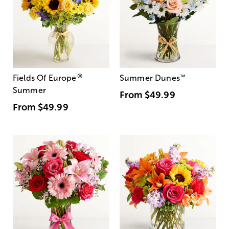
®
Fields Of Europe
Summer Dunes
™
Summer
From
$49.99
From
$49.99