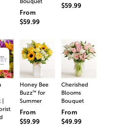
Bouquet
$59.99
From
$59.99
a
Honey Bee
Cherished
Buzz
for
Blooms
™
 |
Summer
Bouquet
orist
From
From
d
$59.99
$49.99