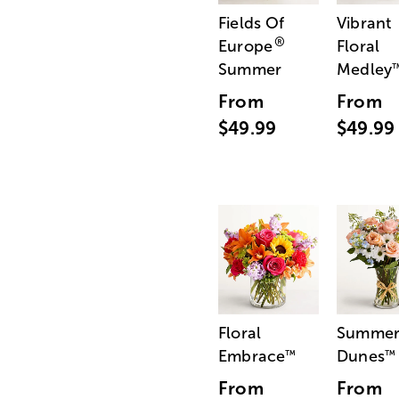
Fields Of
Vibrant
®
Europe
Floral
Summer
Medley
From
From
$49.99
$49.99
Floral
Summe
Embrace
Dunes
™
™
From
From