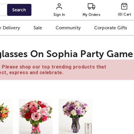
Search
(
0
)
Cart
Sign In
My Orders
 Delivery
Sale
Community
Corporate Gifts
glasses On Sophia Party Game
e. Please shop our top trending products that
ct, express and celebrate.