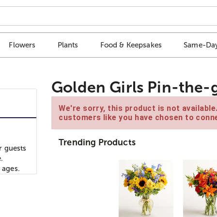
Flowers
Plants
Food & Keepsakes
Same-Day
Golden Girls Pin-the-
We're sorry, this product is not availabl
customers like you have chosen to conne
Trending Products
ur guests
.
 ages.