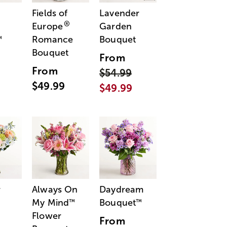
Fields of
Lavender
®
Europe
Garden
Romance
Bouquet
™
Bouquet
From
From
$54.99
$49.99
$49.99
r
Always On
Daydream
My Mind
Bouquet
™
™
Flower
From