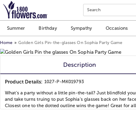
Click here to skip to main page content.
Search
Summer
Birthday
Sympathy
Occasions
Home
Golden Girls Pin-the-glasses On Sophia Party Game
Description
Product Details:
1027-P-MK019793
What's a party without a little pin-the-tail? Just blindfold yo
and take turns truing to put Sophia's glasses back on her face
Closest one to the dotted outline wins the game! Great for all