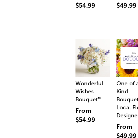
$54.99
$49.99
Wonderful
One of 
Wishes
Kind
Bouquet
Bouquet
™
Local Fl
From
Designe
$54.99
From
$49.99