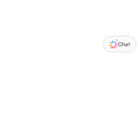
ORATE
FOLLOW US
Us
Responsibility
s