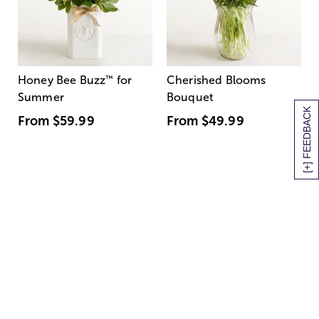
Honey Bee Buzz
™
for
Cherished Blooms
Summer
Bouquet
[+] FEEDBACK
From
$59.99
From
$49.99