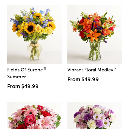
®
Fields Of Europe
Vibrant Floral Medley
™
Summer
From
$49.99
From
$49.99