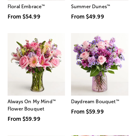
Floral Embrace
™
Summer Dunes
™
From
$54.99
From
$49.99
Always On My Mind
™
Daydream Bouquet
™
Flower Bouquet
From
$59.99
From
$59.99