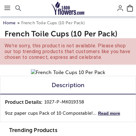
Click here to skip to main page content.
Home
French Toile Cups (10 Per Pack)
French Toile Cups (10 Per Pack)
We're sorry, this product is not available. Please shop
our top trending products that customers like you have
chosen to connect, express and celebrate.
Description
Product Details:
1027-P-MK019358
9oz paper cups Pack of 10 Compostable!...
Read more
Trending Products