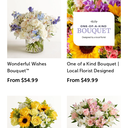
Wonderful Wishes
One of a Kind Bouquet |
Bouquet
™
Local Florist Designed
From
$54.99
From
$49.99