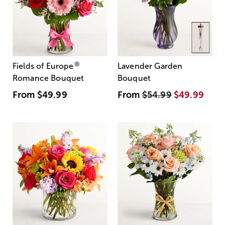
®
Fields of Europe
Lavender Garden
Romance Bouquet
Bouquet
From
$49.99
From
$54.99
$49.99