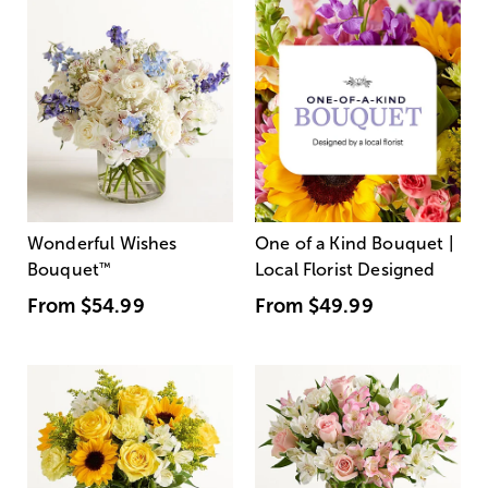
Wonderful Wishes
One of a Kind Bouquet |
Bouquet
™
Local Florist Designed
From
$54.99
From
$49.99