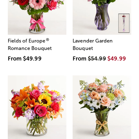
®
Fields of Europe
Lavender Garden
Romance Bouquet
Bouquet
From
$49.99
From
$54.99
$49.99