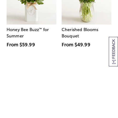
Honey Bee Buzz
™
for
Cherished Blooms
Summer
Bouquet
[+] FEEDBACK
From
$59.99
From
$49.99