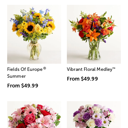
®
Fields Of Europe
Vibrant Floral Medley
™
Summer
From
$49.99
From
$49.99