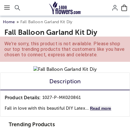
Click here to skip to main page content.
Home
Fall Balloon Garland Kit Diy
Fall Balloon Garland Kit Diy
We're sorry, this product is not available. Please shop
our top trending products that customers like you have
chosen to connect, express and celebrate.
Description
Product Details:
1027-P-MK020861
Fall in love with this beautiful DIY Latex...
Read more
Trending Products