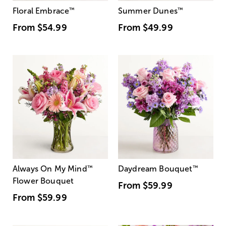
Floral Embrace
™
Summer Dunes
™
From
$54.99
From
$49.99
Always On My Mind
™
Daydream Bouquet
™
Flower Bouquet
From
$59.99
From
$59.99