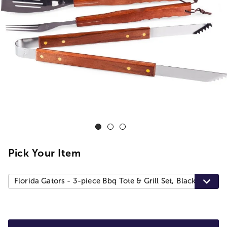
Pick Your Item
Florida Gators - 3-piece Bbq Tote & Grill Set, Black With Gr