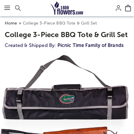
Click here to skip to main page content.
Home
College 3-Piece BBQ Tote & Grill Set
College 3-Piece BBQ Tote & Grill Set
Created & Shipped By:
Picnic Time Family of Brands