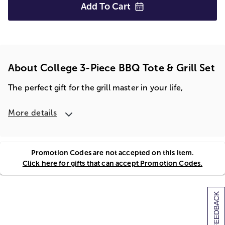
Add To
Cart
About College 3-Piece BBQ Tote & Grill Set
The perfect gift for the grill master in your life,
More details
Promotion Codes are not accepted on this item.
Click here for gifts that can accept Promotion Codes.
[+] FEEDBACK