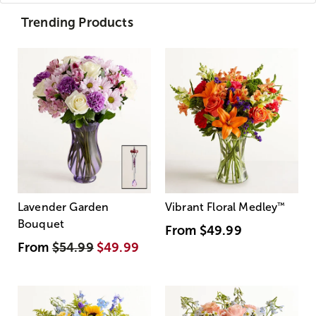
Trending Products
Lavender Garden
Vibrant Floral Medley
™
Bouquet
From
$49.99
From
$54.99
$49.99