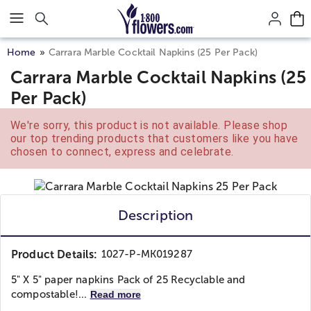
Click here to skip to main page content.
Home
Carrara Marble Cocktail Napkins (25 Per Pack)
Carrara Marble Cocktail Napkins (25
Per Pack)
We're sorry, this product is not available. Please shop
our top trending products that customers like you have
chosen to connect, express and celebrate.
Description
Product Details:
1027-P-MK019287
5" X 5" paper napkins Pack of 25 Recyclable and
compostable!...
Read more