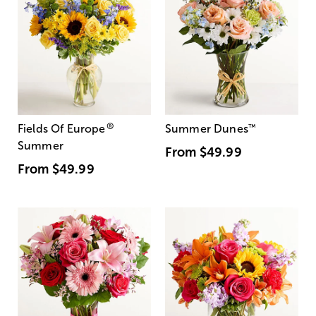
®
Fields Of Europe
Summer Dunes
™
Summer
From
$49.99
From
$49.99