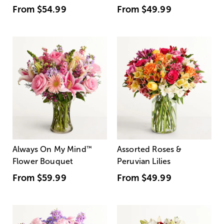
From
$54.99
From
$49.99
Always On My Mind
™
Assorted Roses &
Flower Bouquet
Peruvian Lilies
From
$59.99
From
$49.99