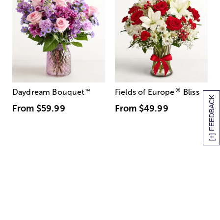
®
Daydream Bouquet
™
Fields of Europe
Bliss
[+] FEEDBACK
From
$59.99
From
$49.99