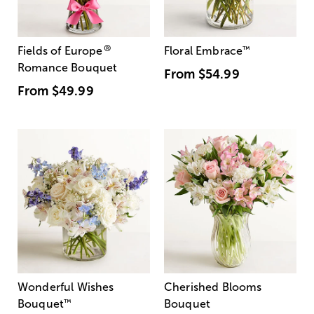
®
Fields of Europe
Floral Embrace
™
Romance Bouquet
From
$54.99
From
$49.99
Wonderful Wishes
Cherished Blooms
Bouquet
™
Bouquet