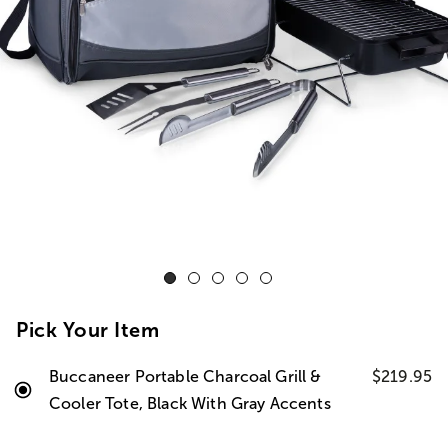
Pick Your Item
Buccaneer Portable Charcoal Grill &
$219.95
Cooler Tote, Black With Gray Accents