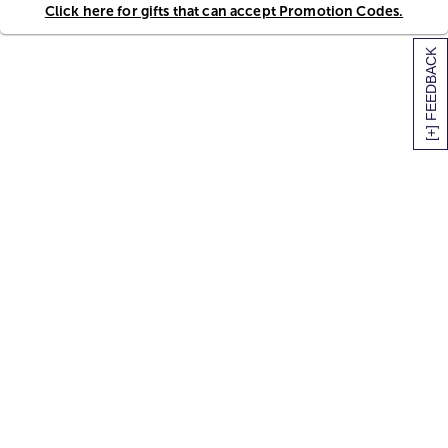
Click here for gifts that can accept Promotion Codes.
[+] FEEDBACK
SITEMAP
HELP
TRACK MY ORDER