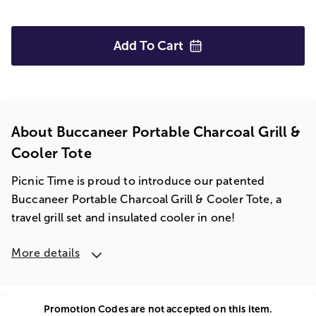
Add To
Cart
About Buccaneer Portable Charcoal Grill &
Cooler Tote
Picnic Time is proud to introduce our patented
Buccaneer Portable Charcoal Grill & Cooler Tote, a
travel grill set and insulated cooler in one!
More details
Promotion Codes are not accepted on this item.