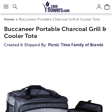
Click here to skip to main page content.
Home
Buccaneer Portable Charcoal Grill & Cooler Tote
Buccaneer Portable Charcoal Grill &
Cooler Tote
Created & Shipped By:
Picnic Time Family of Brands