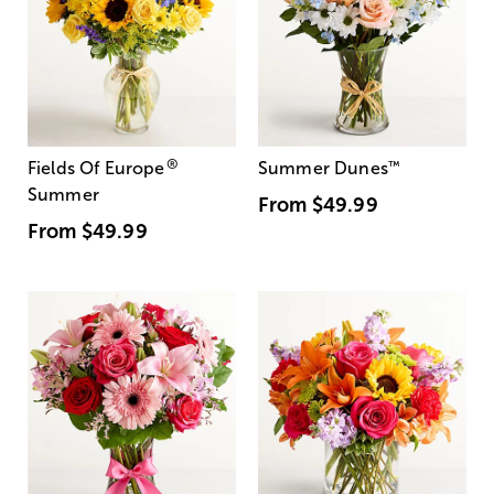
®
Fields Of Europe
Summer Dunes
™
Summer
From
$49.99
From
$49.99