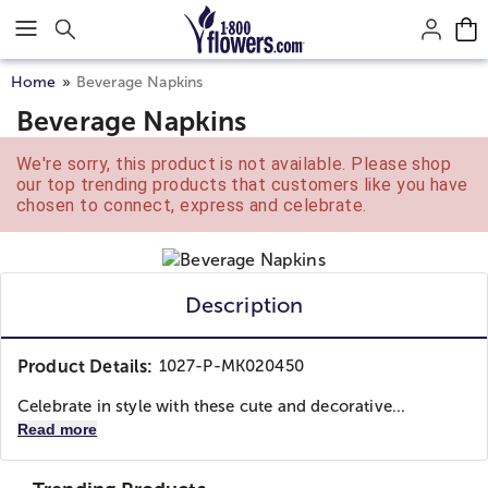
Click here to skip to main page content.
Home
Beverage Napkins
Beverage Napkins
We're sorry, this product is not available. Please shop
our top trending products that customers like you have
chosen to connect, express and celebrate.
Description
Product Details:
1027-P-MK020450
Celebrate in style with these cute and decorative...
Read more