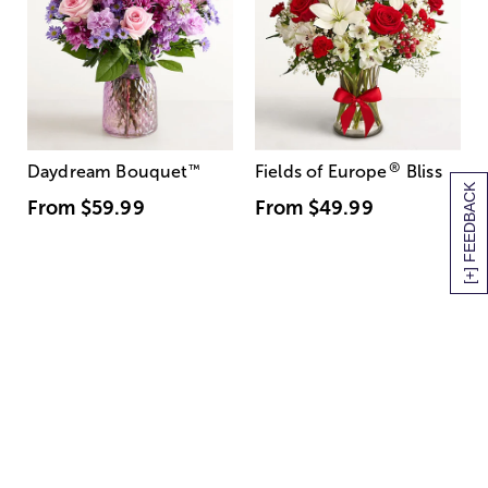
®
Daydream Bouquet
™
Fields of Europe
Bliss
[+] FEEDBACK
From
$59.99
From
$49.99