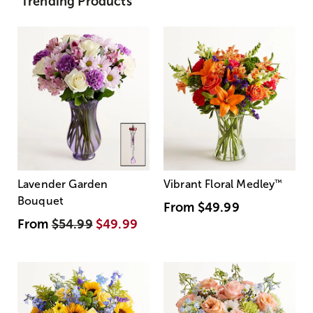
Trending Products
Lavender Garden
Vibrant Floral Medley
™
Bouquet
From
$49.99
From
$54.99
$49.99