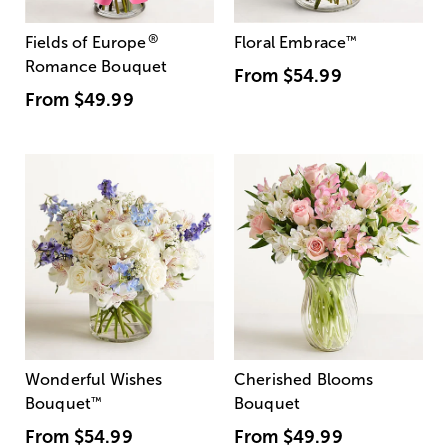
®
Fields of Europe
Floral Embrace
™
Romance Bouquet
From
$54.99
From
$49.99
Wonderful Wishes
Cherished Blooms
Bouquet
™
Bouquet
From
$54.99
From
$49.99