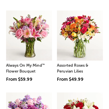
Always On My Mind
™
Assorted Roses &
Flower Bouquet
Peruvian Lilies
From
$59.99
From
$49.99