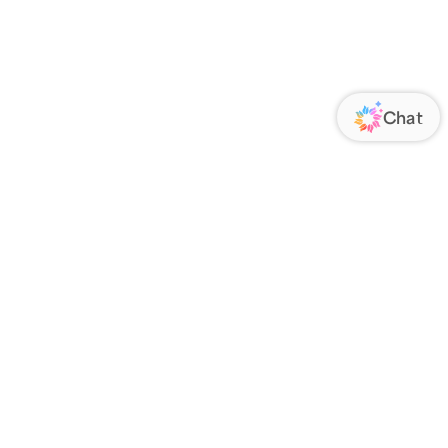
ORATE
FOLLOW US
Us
Responsibility
s
 Media