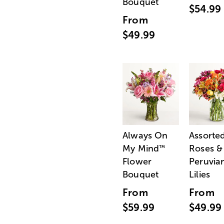
Bouquet
$54.99
From
$49.99
Always On
Assorte
My Mind
Roses &
™
Flower
Peruvia
Bouquet
Lilies
From
From
$59.99
$49.99