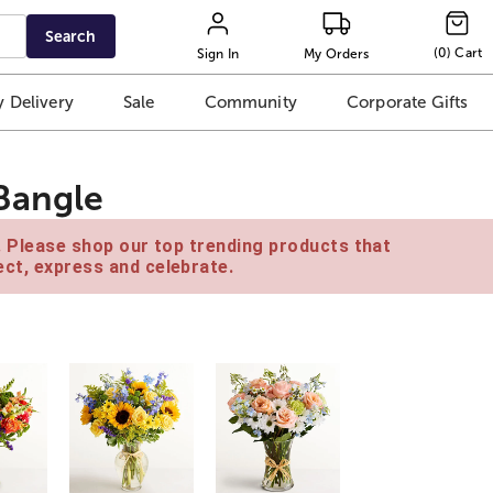
Search
(
0
)
Cart
Sign In
My Orders
 Delivery
Sale
Community
Corporate Gifts
Bangle
e. Please shop our top trending products that
ct, express and celebrate.