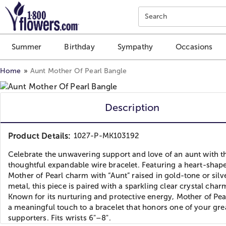
Click here to skip to main page content.
Search
Summer
Birthday
Sympathy
Occasions
Home
Aunt Mother Of Pearl Bangle
Description
Product Details:
1027-P-MK103192
Celebrate the unwavering support and love of an aunt with t
thoughtful expandable wire bracelet. Featuring a heart-shap
Mother of Pearl charm with “Aunt” raised in gold-tone or silv
metal, this piece is paired with a sparkling clear crystal char
Known for its nurturing and protective energy, Mother of Pea
a meaningful touch to a bracelet that honors one of your gre
supporters. Fits wrists 6"–8".