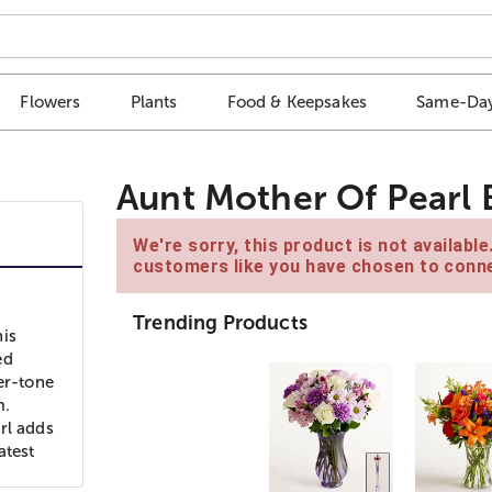
Flowers
Plants
Food & Keepsakes
Same-Day
Aunt Mother Of Pearl 
We're sorry, this product is not availabl
customers like you have chosen to conne
Trending Products
his
ed
er-tone
m.
rl adds
atest