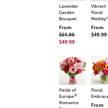
Lavender
Vibrant
Garden
Floral
Bouquet
Medley
From
From
$54.99
$49.99
$49.99
Fields of
Floral
®
Europe
Embrac
Romance
From