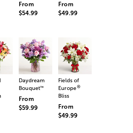
From
From
$54.99
$49.99
d
Daydream
Fields of
®
Bouquet
Europe
™
n
Bliss
From
From
$59.99
$49.99