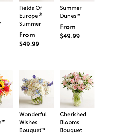
Fields Of
Summer
®
Europe
Dunes
™
Summer
™
From
From
$49.99
$49.99
Wonderful
Cherished
e
Wishes
Blooms
™
Bouquet
Bouquet
™