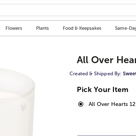
Flowers
Plants
Food & Keepsakes
Same-Day
All Over Hea
Created & Shipped By:
Swee
Pick Your Item
All Over Hearts 1