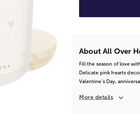
About All Over H
Fill the season of love w
Delicate pink hearts decora
Valentine’s Day, annivers
More details