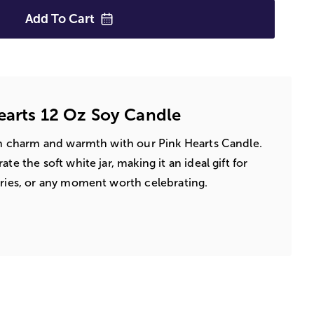
Add To
Cart
earts 12 Oz Soy Candle
ith charm and warmth with our Pink Hearts Candle.
te the soft white jar, making it an ideal gift for
aries, or any moment worth celebrating.