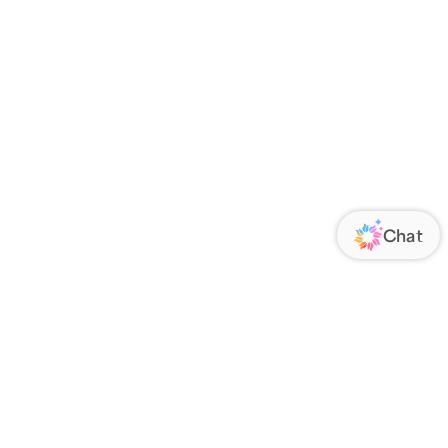
ORATE
FOLLOW US