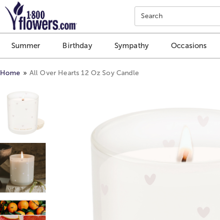
Click here to skip to main page content.
Search
Summer
Birthday
Sympathy
Occasions
Home
All Over Hearts 12 Oz Soy Candle