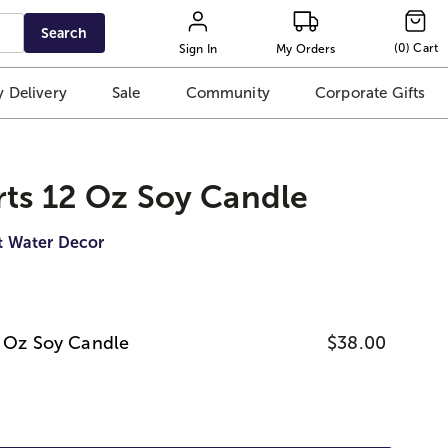
Search
(
0
)
Cart
Sign In
My Orders
 Delivery
Sale
Community
Corporate Gifts
rts 12 Oz Soy Candle
t Water Decor
2 Oz Soy Candle
$38.00