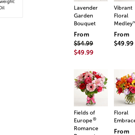
 weight:
Lavender
Vibrant
Oil
Garden
Floral
Bouquet
Medley
From
From
$54.99
$49.99
$49.99
Fields of
Floral
®
Europe
Embrac
Romance
From