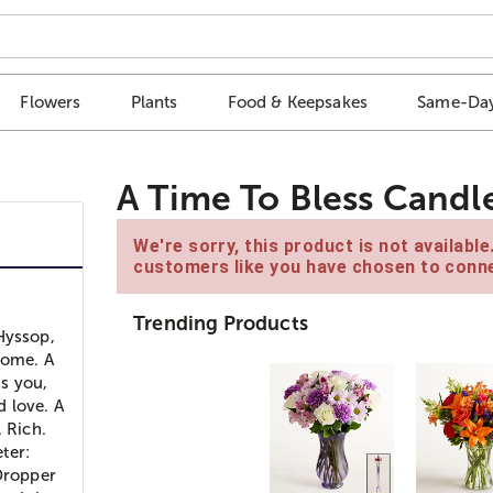
Flowers
Plants
Food & Keepsakes
Same-Day
A Time To Bless Candl
We're sorry, this product is not availabl
customers like you have chosen to conne
Trending Products
Hyssop,
home. A
ss you,
d love. A
. Rich.
ter:
 Dropper