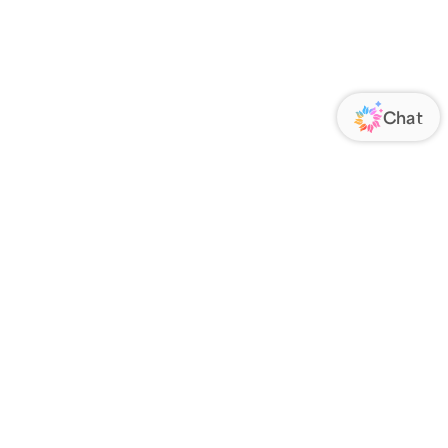
ORATE
FOLLOW US
Us
Responsibility
s
 Media