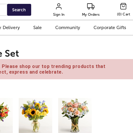
Search
(
0
)
Cart
Sign In
My Orders
 Delivery
Sale
Community
Corporate Gifts
e Set
e. Please shop our top trending products that
ct, express and celebrate.