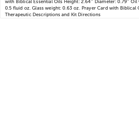
with Biblical Essential Oils Height: 2.64″ Diameter: 0.79″ Oil
0.5 fluid oz. Glass weight: 0.63 oz. Prayer Card with Biblical 
Therapeutic Descriptions and Kit Directions