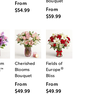
Bouquet
From
From
$54.99
$59.99
am
Cherished
Fields of
®
t
Blooms
Europe
™
Bouquet
Bliss
From
From
$49.99
$49.99