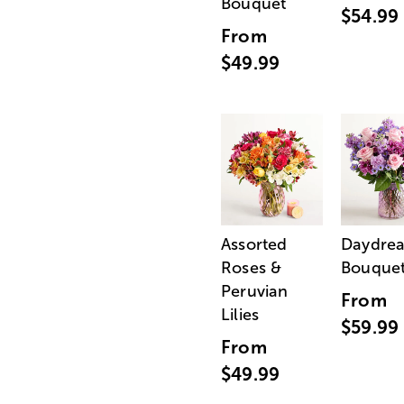
Bouquet
$54.99
From
$49.99
Assorted
Daydre
Roses &
Bouque
Peruvian
From
Lilies
$59.99
From
$49.99