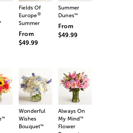
Fields Of
Summer
®
Europe
Dunes
™
Summer
™
From
From
$49.99
$49.99
Wonderful
Always On
e
Wishes
My Mind
™
™
Bouquet
Flower
™