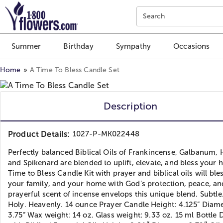
Click here to skip to main page content.
Search
Summer
Birthday
Sympathy
Occasions
Home
A Time To Bless Candle Set
Description
Product Details:
1027-P-MK022448
Perfectly balanced Biblical Oils of Frankincense, Galbanum, 
and Spikenard are blended to uplift, elevate, and bless your 
Time to Bless Candle Kit with prayer and biblical oils will ble
your family, and your home with God’s protection, peace, an
prayerful scent of incense envelops this unique blend. Subtle
Holy. Heavenly. 14 ounce Prayer Candle Height: 4.125” Diame
3.75” Wax weight: 14 oz. Glass weight: 9.33 oz. 15 ml Bottle