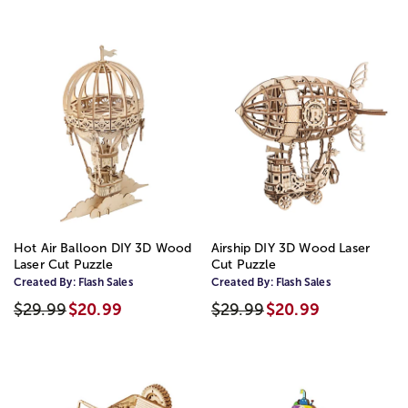
Hot Air Balloon DIY 3D Wood
Airship DIY 3D Wood Laser
Laser Cut Puzzle
Cut Puzzle
Created By:
Flash Sales
Created By:
Flash Sales
$29.99
$20.99
$29.99
$20.99