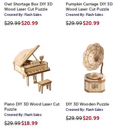
Owl Shortage Box DIY 3D
Pumpkin Carriage DIY 3D
Wood Laser Cut Puzzle
Wood Laser Cut Puzzle
Created By:
Flash Sales
Created By:
Flash Sales
$29.99
$20.99
$29.99
$20.99
Piano DIY 3D Wood Laser Cut
DIY 3D Wooden Puzzle
Puzzle
Created By:
Flash Sales
Created By:
Flash Sales
$29.99
$20.99
$29.99
$18.99