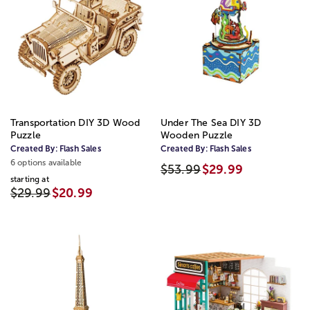
Transportation DIY 3D Wood
Under The Sea DIY 3D
Puzzle
Wooden Puzzle
Created By:
Flash Sales
Created By:
Flash Sales
6 options available
$53.99
$29.99
starting at
$29.99
$20.99