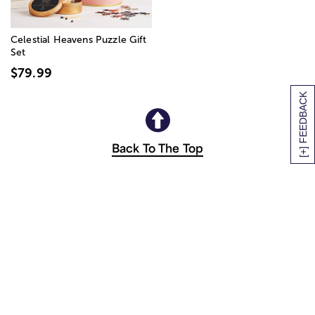
Celestial Heavens Puzzle Gift
Set
$79.99
[+] FEEDBACK
Back To The Top