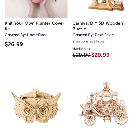
Knit Your Own Planter Cover
Carnival DIY 3D Wooden
Kit
Puzzle
Created By:
HomePlace
Created By:
Flash Sales
2 options available
$26.99
starting at
$29.99
$20.99