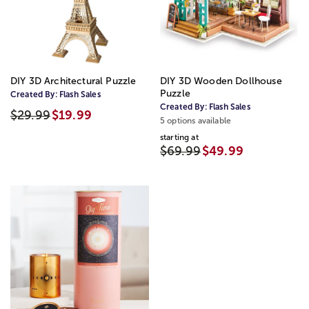
DIY 3D Architectural Puzzle
DIY 3D Wooden Dollhouse
Puzzle
Created By:
Flash Sales
Created By:
Flash Sales
$29.99
$19.99
5 options available
starting at
$69.99
$49.99