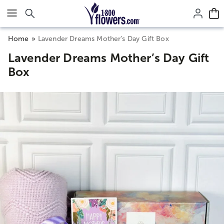
Click here to skip to main page content.
Home
Lavender Dreams Mother’s Day Gift Box
Lavender Dreams Mother’s Day Gift
Box