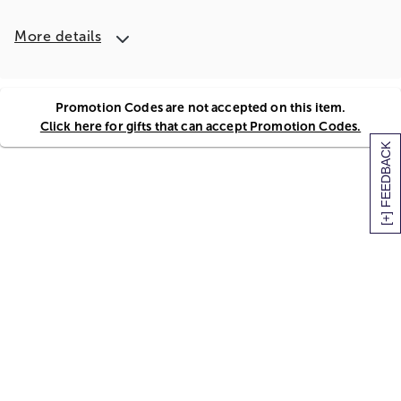
More details
Promotion Codes are not accepted on this item.
Click here for gifts that can accept Promotion Codes.
[+] FEEDBACK