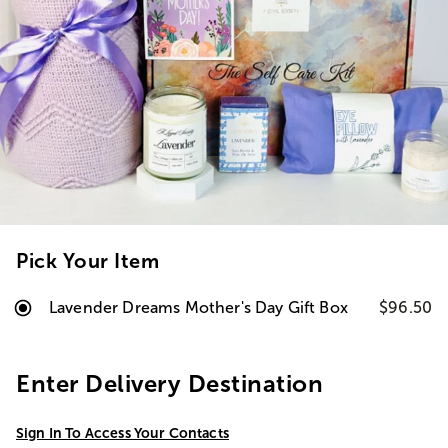
Pick Your Item
Lavender Dreams Mother's Day Gift Box
$96.50
Enter Delivery Destination
Sign In To Access Your Contacts