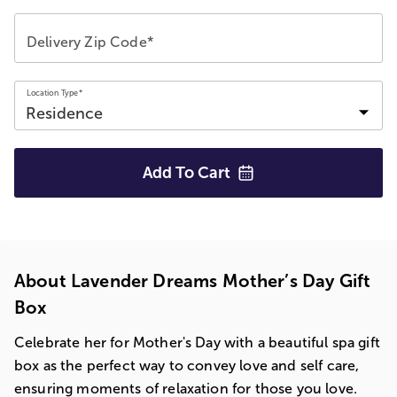
Delivery Zip Code*
Location Type*
Add To
Cart
About Lavender Dreams Mother’s Day Gift
Box
Celebrate her for Mother's Day with a beautiful spa gift
box as the perfect way to convey love and self care,
ensuring moments of relaxation for those you love.