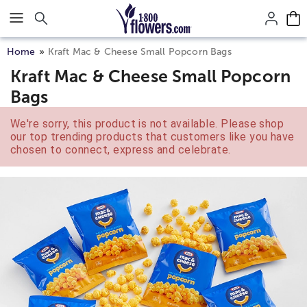
Click here to skip to main page content.
Home
Kraft Mac & Cheese Small Popcorn Bags
Kraft Mac & Cheese Small Popcorn
Bags
We're sorry, this product is not available. Please shop
our top trending products that customers like you have
chosen to connect, express and celebrate.