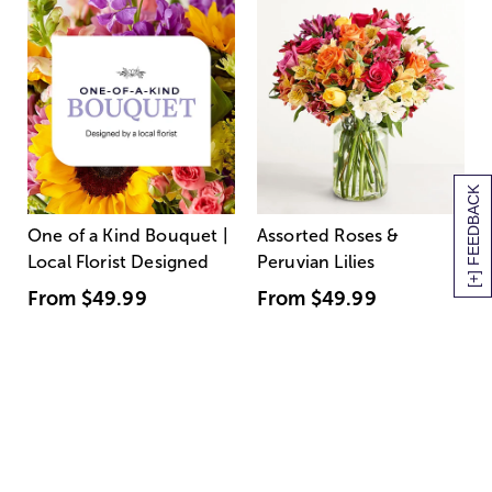
[+] FEEDBACK
One of a Kind Bouquet |
Assorted Roses &
Local Florist Designed
Peruvian Lilies
From
$49.99
From
$49.99