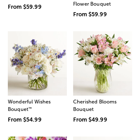
Flower Bouquet
From
$59.99
From
$59.99
Wonderful Wishes
Cherished Blooms
Bouquet
™
Bouquet
From
$54.99
From
$49.99