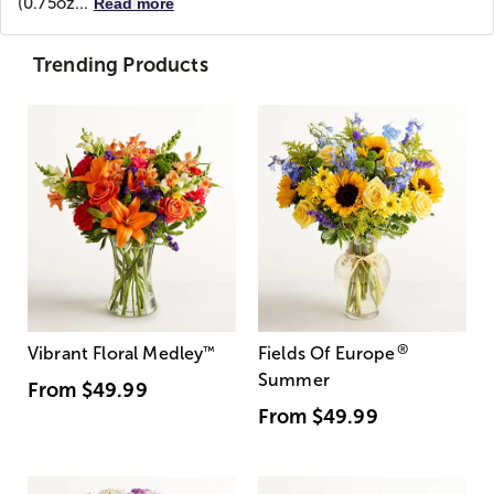
(0.75oz...
Read more
Trending Products
®
Vibrant Floral Medley
™
Fields Of Europe
Summer
From
$49.99
From
$49.99