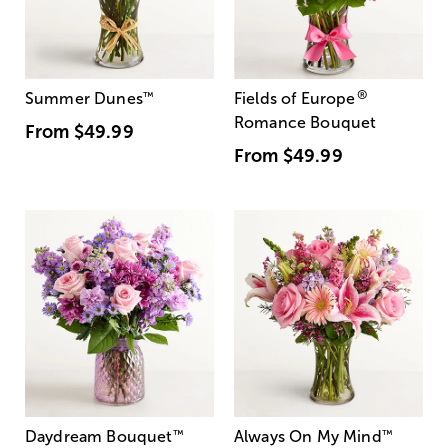
®
Summer Dunes
™
Fields of Europe
Romance Bouquet
From
$49.99
From
$49.99
Daydream Bouquet
™
Always On My Mind
™