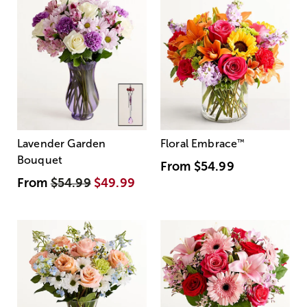
Lavender Garden
Floral Embrace
™
Bouquet
From
$54.99
From
$54.99
$49.99