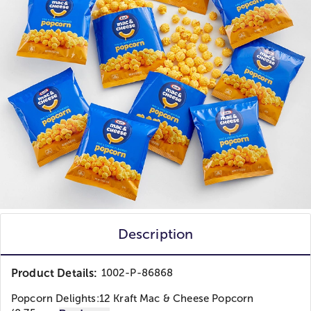
Description
Product Details:
1002-P-86868
Popcorn Delights:
12 Kraft Mac & Cheese Popcorn