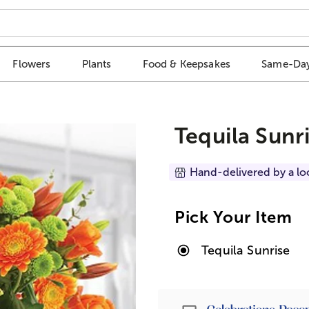
Flowers
Plants
Food & Keepsakes
Same-Day
Tequila Sunr
Hand-delivered by a lo
Pick Your Item
Tequila Sunrise
Passport