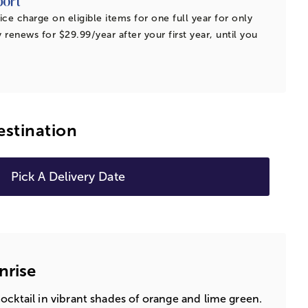
ice charge on eligible items for one full year for only
 renews for $29.99/year after your first year, until you
estination
Pick A Delivery Date
nrise
ocktail in vibrant shades of orange and lime green.