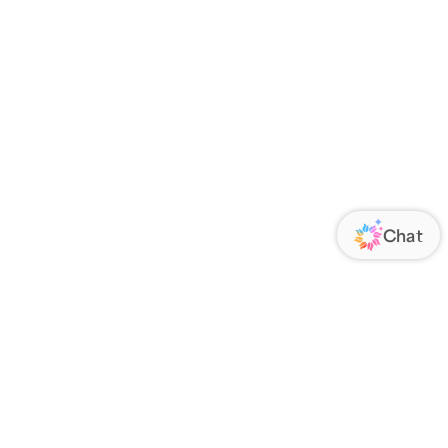
ORATE
FOLLOW US