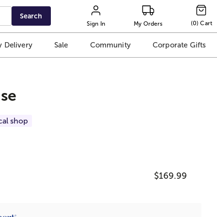
Search
(
0
)
Cart
Sign In
My Orders
 Delivery
Sale
Community
Corporate Gifts
ise
cal shop
$169.99