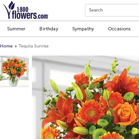
Click here to skip to main page content.
Search
Summer
Birthday
Sympathy
Occasions
Home
Tequila Sunrise