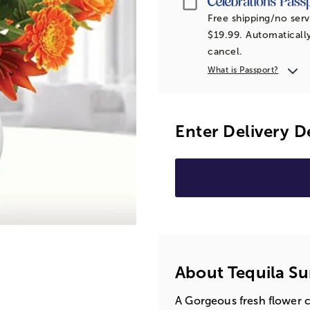
Free shipping/no serv
$19.99. Automatically
cancel.
What is Passport?
Enter Delivery D
About Tequila Su
A Gorgeous fresh flower c