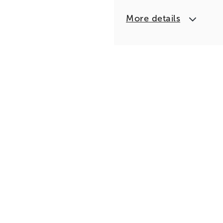
More details